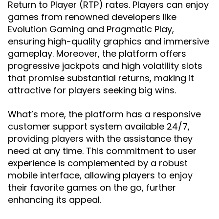
Return to Player (RTP) rates. Players can enjoy
games from renowned developers like
Evolution Gaming and Pragmatic Play,
ensuring high-quality graphics and immersive
gameplay. Moreover, the platform offers
progressive jackpots and high volatility slots
that promise substantial returns, making it
attractive for players seeking big wins.
What’s more, the platform has a responsive
customer support system available 24/7,
providing players with the assistance they
need at any time. This commitment to user
experience is complemented by a robust
mobile interface, allowing players to enjoy
their favorite games on the go, further
enhancing its appeal.