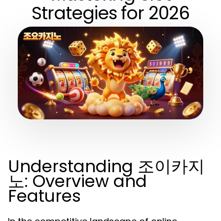
Strategies for 2026
Understanding 조이카지
노: Overview and
Features