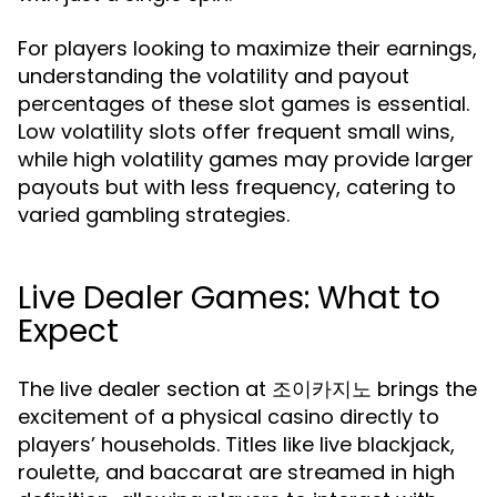
For players looking to maximize their earnings,
understanding the volatility and payout
percentages of these slot games is essential.
Low volatility slots offer frequent small wins,
while high volatility games may provide larger
payouts but with less frequency, catering to
varied gambling strategies.
Live Dealer Games: What to
Expect
The live dealer section at 조이카지노 brings the
excitement of a physical casino directly to
players’ households. Titles like live blackjack,
roulette, and baccarat are streamed in high