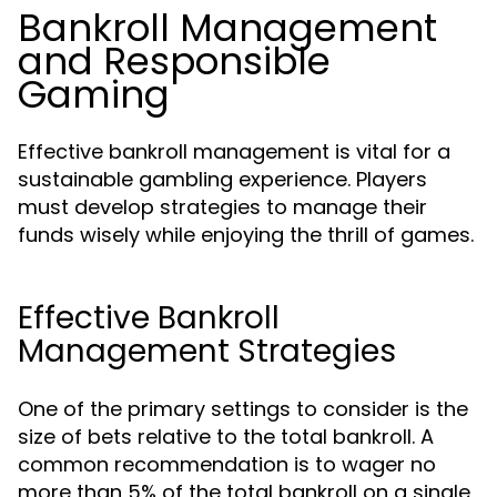
Bankroll Management
and Responsible
Gaming
Effective bankroll management is vital for a
sustainable gambling experience. Players
must develop strategies to manage their
funds wisely while enjoying the thrill of games.
Effective Bankroll
Management Strategies
One of the primary settings to consider is the
size of bets relative to the total bankroll. A
common recommendation is to wager no
more than 5% of the total bankroll on a single