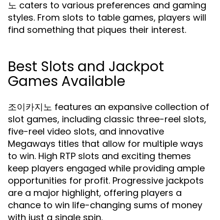
노 caters to various preferences and gaming
styles. From slots to table games, players will
find something that piques their interest.
Best Slots and Jackpot
Games Available
조이카지노 features an expansive collection of
slot games, including classic three-reel slots,
five-reel video slots, and innovative
Megaways titles that allow for multiple ways
to win. High RTP slots and exciting themes
keep players engaged while providing ample
opportunities for profit. Progressive jackpots
are a major highlight, offering players a
chance to win life-changing sums of money
with just a single spin.