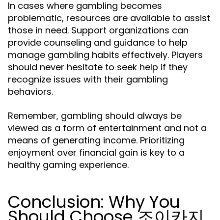
In cases where gambling becomes
problematic, resources are available to assist
those in need. Support organizations can
provide counseling and guidance to help
manage gambling habits effectively. Players
should never hesitate to seek help if they
recognize issues with their gambling
behaviors.
Remember, gambling should always be
viewed as a form of entertainment and not a
means of generating income. Prioritizing
enjoyment over financial gain is key to a
healthy gaming experience.
Conclusion: Why You
Should Choose 조이카지