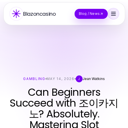
Blazoncasino
Blog / News
GAMBLING
MAY 14, 2026
Jean Watkins
J
Can Beginners
Succeed with 조이카지
노? Absolutely.
Mastering Slot