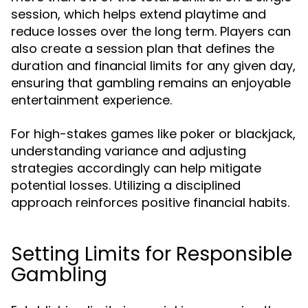
session, which helps extend playtime and
reduce losses over the long term. Players can
also create a session plan that defines the
duration and financial limits for any given day,
ensuring that gambling remains an enjoyable
entertainment experience.
For high-stakes games like poker or blackjack,
understanding variance and adjusting
strategies accordingly can help mitigate
potential losses. Utilizing a disciplined
approach reinforces positive financial habits.
Setting Limits for Responsible
Gambling