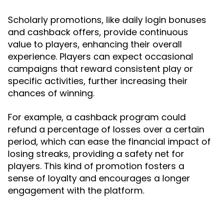
Scholarly promotions, like daily login bonuses
and cashback offers, provide continuous
value to players, enhancing their overall
experience. Players can expect occasional
campaigns that reward consistent play or
specific activities, further increasing their
chances of winning.
For example, a cashback program could
refund a percentage of losses over a certain
period, which can ease the financial impact of
losing streaks, providing a safety net for
players. This kind of promotion fosters a
sense of loyalty and encourages a longer
engagement with the platform.