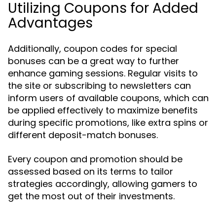
Utilizing Coupons for Added
Advantages
Additionally, coupon codes for special
bonuses can be a great way to further
enhance gaming sessions. Regular visits to
the site or subscribing to newsletters can
inform users of available coupons, which can
be applied effectively to maximize benefits
during specific promotions, like extra spins or
different deposit-match bonuses.
Every coupon and promotion should be
assessed based on its terms to tailor
strategies accordingly, allowing gamers to
get the most out of their investments.