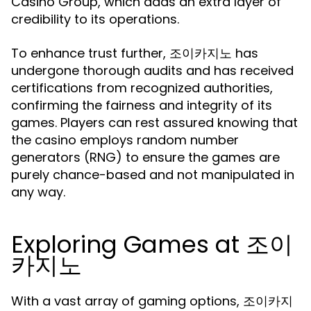
Casino Group, which adds an extra layer of
credibility to its operations.
To enhance trust further, 조이카지노 has
undergone thorough audits and has received
certifications from recognized authorities,
confirming the fairness and integrity of its
games. Players can rest assured knowing that
the casino employs random number
generators (RNG) to ensure the games are
purely chance-based and not manipulated in
any way.
Exploring Games at 조이
카지노
With a vast array of gaming options, 조이카지