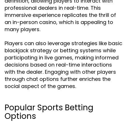
definition, allowing players to interact with
professional dealers in real-time. This
immersive experience replicates the thrill of
an in-person casino, which is appealing to
many players.
Players can also leverage strategies like basic
blackjack strategy or betting systems while
participating in live games, making informed
decisions based on real-time interactions
with the dealer. Engaging with other players
through chat options further enriches the
social aspect of the games.
Popular Sports Betting
Options