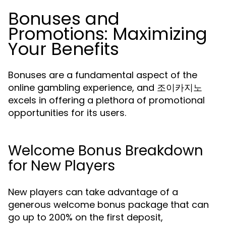
Bonuses and
Promotions: Maximizing
Your Benefits
Bonuses are a fundamental aspect of the
online gambling experience, and 조이카지노
excels in offering a plethora of promotional
opportunities for its users.
Welcome Bonus Breakdown
for New Players
New players can take advantage of a
generous welcome bonus package that can
go up to 200% on the first deposit,