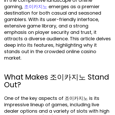
In the competitive landscape of online
gaming,
emerges as a premier
조이카지노
destination for both casual and seasoned
gamblers. With its user-friendly interface,
extensive game library, and a strong
emphasis on player security and trust, it
attracts a diverse audience. This article delves
deep into its features, highlighting why it
stands out in the crowded online casino
market.
What Makes 조이카지노 Stand
Out?
One of the key aspects of 조이카지노 is its
impressive lineup of games, including live
dealer options and a variety of slots with high