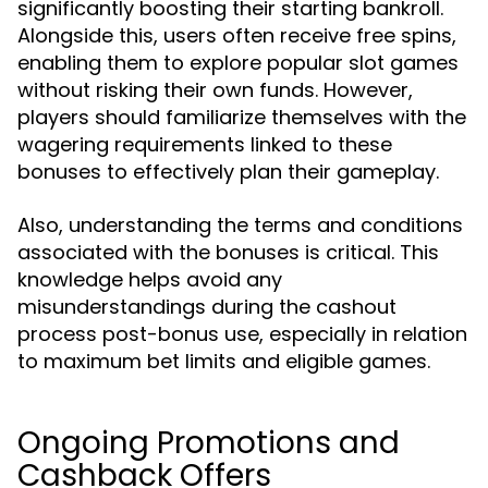
significantly boosting their starting bankroll.
Alongside this, users often receive free spins,
enabling them to explore popular slot games
without risking their own funds. However,
players should familiarize themselves with the
wagering requirements linked to these
bonuses to effectively plan their gameplay.
Also, understanding the terms and conditions
associated with the bonuses is critical. This
knowledge helps avoid any
misunderstandings during the cashout
process post-bonus use, especially in relation
to maximum bet limits and eligible games.
Ongoing Promotions and
Cashback Offers