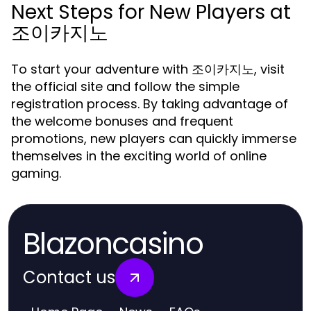
Next Steps for New Players at
조이카지노
To start your adventure with 조이카지노, visit
the official site and follow the simple
registration process. By taking advantage of
the welcome bonuses and frequent
promotions, new players can quickly immerse
themselves in the exciting world of online
gaming.
Blazoncasino
Contact us