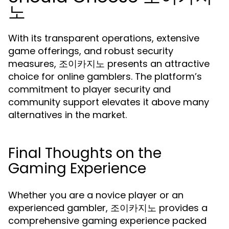
노
With its transparent operations, extensive
game offerings, and robust security
measures, 조이카지노 presents an attractive
choice for online gamblers. The platform’s
commitment to player security and
community support elevates it above many
alternatives in the market.
Final Thoughts on the
Gaming Experience
Whether you are a novice player or an
experienced gambler, 조이카지노 provides a
comprehensive gaming experience packed