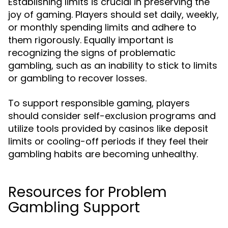
Establishing limits is crucial in preserving the
joy of gaming. Players should set daily, weekly,
or monthly spending limits and adhere to
them rigorously. Equally important is
recognizing the signs of problematic
gambling, such as an inability to stick to limits
or gambling to recover losses.
To support responsible gaming, players
should consider self-exclusion programs and
utilize tools provided by casinos like deposit
limits or cooling-off periods if they feel their
gambling habits are becoming unhealthy.
Resources for Problem
Gambling Support