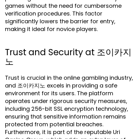
games without the need for cumbersome
verification procedures. This factor
significantly lowers the barrier for entry,
making it ideal for novice players.
Trust and Security at 조이카지
노
Trust is crucial in the online gambling industry,
and 조이카지노 excels in providing a safe
environment for its users. The platform
operates under rigorous security measures,
including 256-bit SSL encryption technology,
ensuring that sensitive information remains
protected from potential breaches.
Furthermore, it is part of the reputable Uri