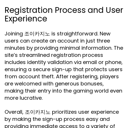
Registration Process and User
Experience
Joining 조이카지노 is straightforward. New
users can create an account in just three
minutes by providing minimal information. The
site’s streamlined registration process
includes identity validation via email or phone,
ensuring a secure sign-up that protects users
from account theft. After registering, players
are welcomed with generous bonuses,
making their entry into the gaming world even
more lucrative.
Overall, 조이카지노 prioritizes user experience
by making the sign-up process easy and
providing immediate access to a variety of