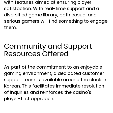
with features aimed at ensuring player
satisfaction. With real-time support and a
diversified game library, both casual and
serious gamers will find something to engage
them.
Community and Support
Resources Offered
As part of the commitment to an enjoyable
gaming environment, a dedicated customer
support team is available around the clock in
Korean. This facilitates immediate resolution
of inquiries and reinforces the casino's
player-first approach.