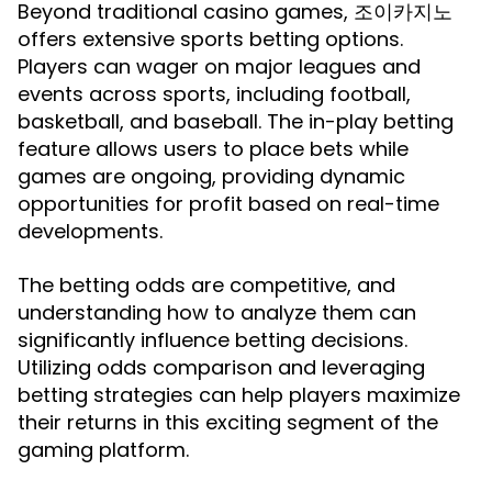
Beyond traditional casino games, 조이카지노
offers extensive sports betting options.
Players can wager on major leagues and
events across sports, including football,
basketball, and baseball. The in-play betting
feature allows users to place bets while
games are ongoing, providing dynamic
opportunities for profit based on real-time
developments.
The betting odds are competitive, and
understanding how to analyze them can
significantly influence betting decisions.
Utilizing odds comparison and leveraging
betting strategies can help players maximize
their returns in this exciting segment of the
gaming platform.