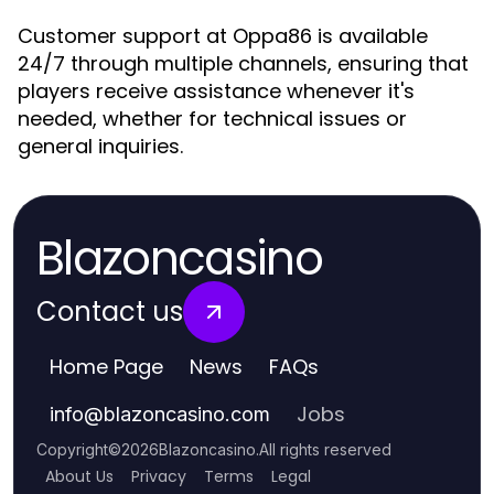
Customer support at Oppa86 is available
24/7 through multiple channels, ensuring that
players receive assistance whenever it's
needed, whether for technical issues or
general inquiries.
Blazoncasino
Contact us
Home Page
News
FAQs
Jobs
info
@
blazoncasino.com
Copyright
©
2026
Blazoncasino
.
All rights reserved
About Us
Privacy
Terms
Legal