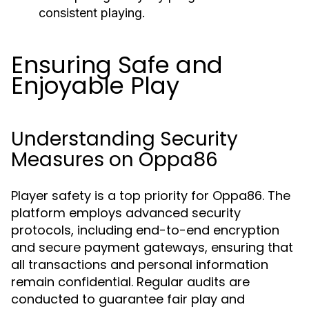
consistent playing.
Ensuring Safe and
Enjoyable Play
Understanding Security
Measures on Oppa86
Player safety is a top priority for Oppa86. The
platform employs advanced security
protocols, including end-to-end encryption
and secure payment gateways, ensuring that
all transactions and personal information
remain confidential. Regular audits are
conducted to guarantee fair play and