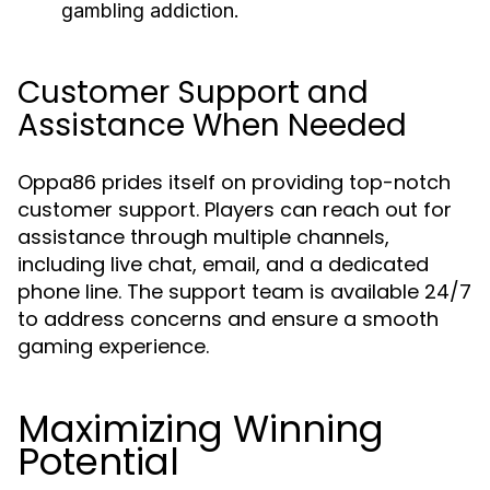
gambling addiction.
Customer Support and
Assistance When Needed
Oppa86 prides itself on providing top-notch
customer support. Players can reach out for
assistance through multiple channels,
including live chat, email, and a dedicated
phone line. The support team is available 24/7
to address concerns and ensure a smooth
gaming experience.
Maximizing Winning
Potential