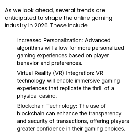
As we look ahead, several trends are
anticipated to shape the online gaming
industry in 2026. These include:
Increased Personalization:
Advanced
algorithms will allow for more personalized
gaming experiences based on player
behavior and preferences.
Virtual Reality (VR) Integration:
VR
technology will enable immersive gaming
experiences that replicate the thrill of a
physical casino.
Blockchain Technology:
The use of
blockchain can enhance the transparency
and security of transactions, offering players
greater confidence in their gaming choices.