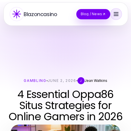
Blazoncasino
Blog / News
GAMBLING
JUNE 2, 2026
Jean Watkins
J
4 Essential Oppa86
Situs Strategies for
Online Gamers in 2026