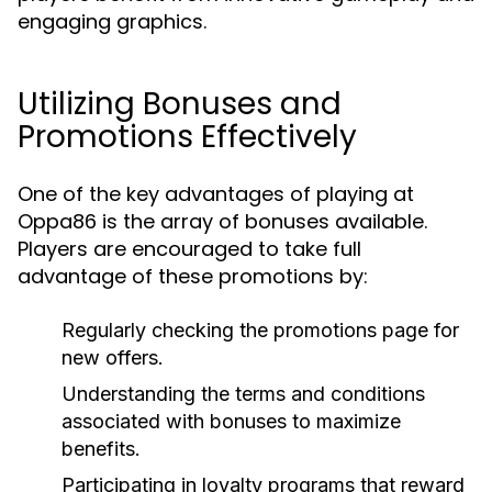
engaging graphics.
Utilizing Bonuses and
Promotions Effectively
One of the key advantages of playing at
Oppa86 is the array of bonuses available.
Players are encouraged to take full
advantage of these promotions by:
Regularly checking the promotions page for
new offers.
Understanding the terms and conditions
associated with bonuses to maximize
benefits.
Participating in loyalty programs that reward