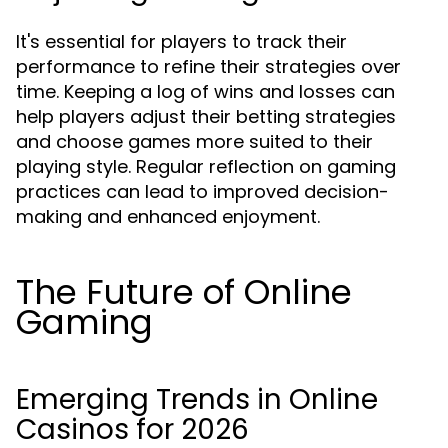
It's essential for players to track their
performance to refine their strategies over
time. Keeping a log of wins and losses can
help players adjust their betting strategies
and choose games more suited to their
playing style. Regular reflection on gaming
practices can lead to improved decision-
making and enhanced enjoyment.
The Future of Online
Gaming
Emerging Trends in Online
Casinos for 2026