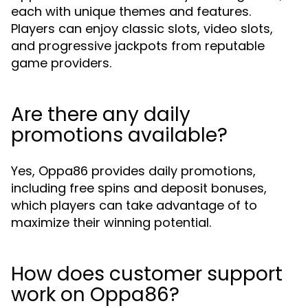
each with unique themes and features.
Players can enjoy classic slots, video slots,
and progressive jackpots from reputable
game providers.
Are there any daily
promotions available?
Yes, Oppa86 provides daily promotions,
including free spins and deposit bonuses,
which players can take advantage of to
maximize their winning potential.
How does customer support
work on Oppa86?