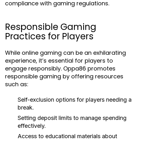
compliance with gaming regulations.
Responsible Gaming
Practices for Players
While online gaming can be an exhilarating
experience, it’s essential for players to
engage responsibly. Oppa86 promotes
responsible gaming by offering resources
such as:
Self-exclusion options for players needing a
break.
Setting deposit limits to manage spending
effectively.
Access to educational materials about