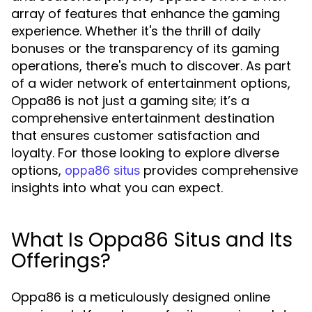
array of features that enhance the gaming
experience. Whether it's the thrill of daily
bonuses or the transparency of its gaming
operations, there's much to discover. As part
of a wider network of entertainment options,
Oppa86 is not just a gaming site; it’s a
comprehensive entertainment destination
that ensures customer satisfaction and
loyalty. For those looking to explore diverse
options,
provides comprehensive
oppa86 situs
insights into what you can expect.
What Is Oppa86 Situs and Its
Offerings?
Oppa86 is a meticulously designed online