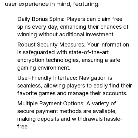
user experience in mind, featuring:
Daily Bonus Spins:
Players can claim free
spins every day, enhancing their chances of
winning without additional investment.
Robust Security Measures:
Your information
is safeguarded with state-of-the-art
encryption technologies, ensuring a safe
gaming environment.
User-Friendly Interface:
Navigation is
seamless, allowing players to easily find their
favorite games and manage their accounts.
Multiple Payment Options:
A variety of
secure payment methods are available,
making deposits and withdrawals hassle-
free.