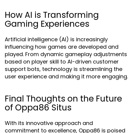
How AI is Transforming
Gaming Experiences
Artificial intelligence (AI) is increasingly
influencing how games are developed and
played. From dynamic gameplay adjustments
based on player skill to AI-driven customer
support bots, technology is streamlining the
user experience and making it more engaging.
Final Thoughts on the Future
of Oppa86 Situs
With its innovative approach and
commitment to excellence, Oppa86 is poised