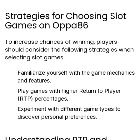
Strategies for Choosing Slot
Games on Oppa86
To increase chances of winning, players
should consider the following strategies when
selecting slot games:
Familiarize yourself with the game mechanics
and features.
Play games with higher Return to Player
(RTP) percentages.
Experiment with different game types to
discover personal preferences.