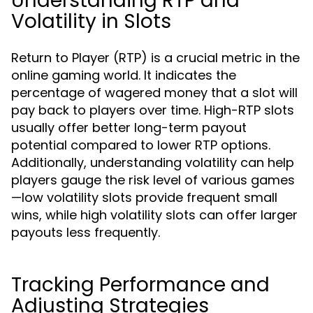
Understanding RTP and
Volatility in Slots
Return to Player (RTP) is a crucial metric in the
online gaming world. It indicates the
percentage of wagered money that a slot will
pay back to players over time. High-RTP slots
usually offer better long-term payout
potential compared to lower RTP options.
Additionally, understanding volatility can help
players gauge the risk level of various games
—low volatility slots provide frequent small
wins, while high volatility slots can offer larger
payouts less frequently.
Tracking Performance and
Adjusting Strategies