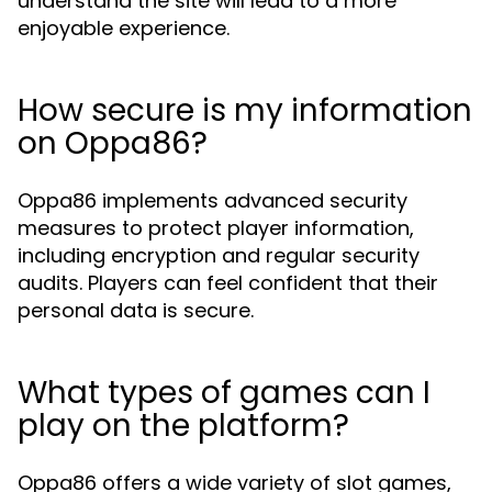
understand the site will lead to a more
enjoyable experience.
How secure is my information
on Oppa86?
Oppa86 implements advanced security
measures to protect player information,
including encryption and regular security
audits. Players can feel confident that their
personal data is secure.
What types of games can I
play on the platform?
Oppa86 offers a wide variety of slot games,