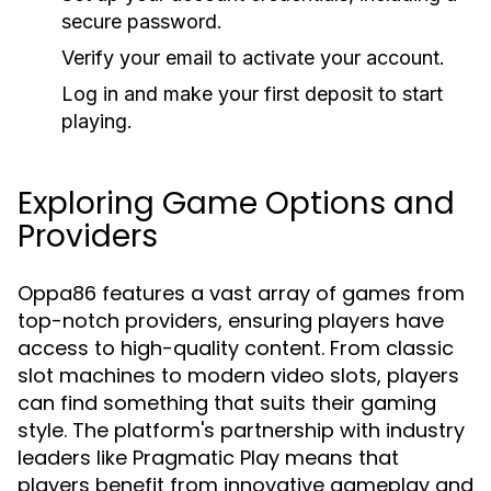
secure password.
Verify your email to activate your account.
Log in and make your first deposit to start
playing.
Exploring Game Options and
Providers
Oppa86 features a vast array of games from
top-notch providers, ensuring players have
access to high-quality content. From classic
slot machines to modern video slots, players
can find something that suits their gaming
style. The platform's partnership with industry
leaders like Pragmatic Play means that
players benefit from innovative gameplay and