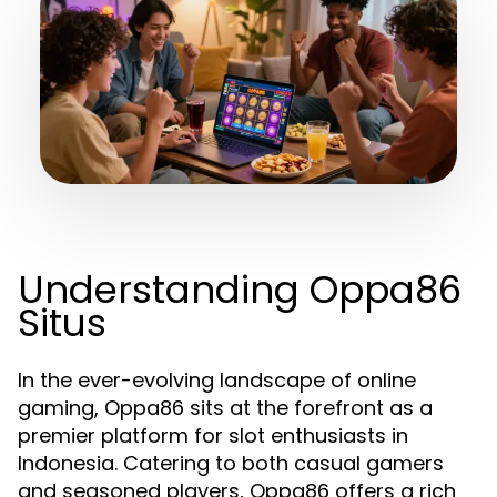
Understanding Oppa86
Situs
In the ever-evolving landscape of online
gaming, Oppa86 sits at the forefront as a
premier platform for slot enthusiasts in
Indonesia. Catering to both casual gamers
and seasoned players, Oppa86 offers a rich