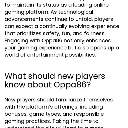
to maintain its status as a leading online
gaming platform. As technological
advancements continue to unfold, players
can expect a continually evolving experience
that prioritizes safety, fun, and fairness.
Engaging with Oppa86 not only enhances
your gaming experience but also opens up a
world of entertainment possibilities.
What should new players
know about Oppa86?
New players should familiarize themselves
with the platform’s offerings, including
bonuses, game types, and responsible
gaming practices. Taking the time to