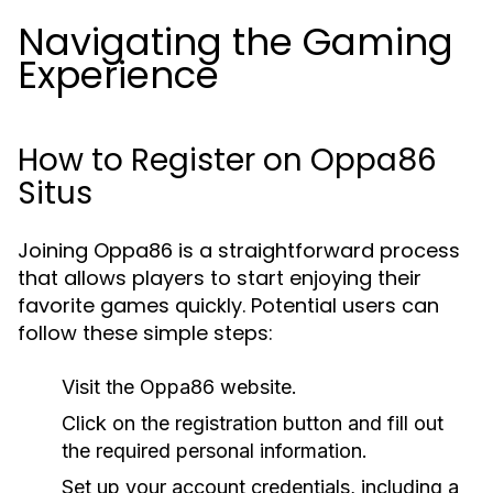
Navigating the Gaming
Experience
How to Register on Oppa86
Situs
Joining Oppa86 is a straightforward process
that allows players to start enjoying their
favorite games quickly. Potential users can
follow these simple steps:
Visit the Oppa86 website.
Click on the registration button and fill out
the required personal information.
Set up your account credentials, including a