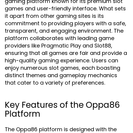
gaming platform known for its premium slot
games and user-friendly interface. What sets
it apart from other gaming sites is its
commitment to providing players with a safe,
transparent, and engaging environment. The
platform collaborates with leading game
providers like Pragmatic Play and Slot88,
ensuring that all games are fair and provide a
high-quality gaming experience. Users can
enjoy numerous slot games, each boasting
distinct themes and gameplay mechanics
that cater to a variety of preferences.
Key Features of the Oppa86
Platform
The Oppa86 platform is designed with the