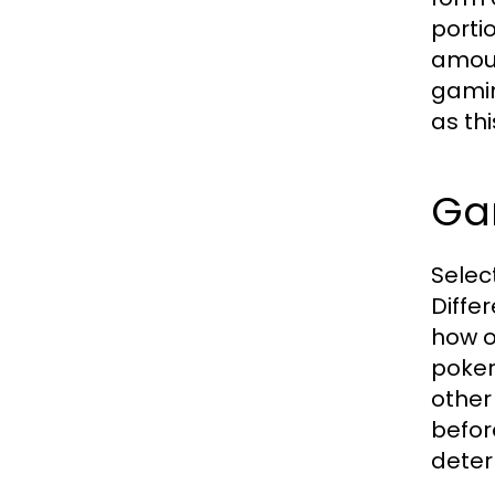
porti
amoun
gamin
as thi
Gam
Selec
Diffe
how o
poker
other
befor
deter