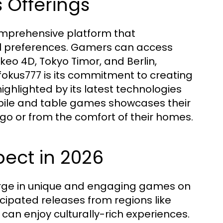
 Offerings
comprehensive platform that
all preferences. Gamers can access
eo 4D, Tokyo Timor, and Berlin,
 fokus777 is its commitment to creating
ighlighted by its latest technologies
mobile and table games showcases their
e go or from the comfort of their homes.
ect in 2026
 surge in unique and engaging games on
cipated releases from regions like
an enjoy culturally-rich experiences.