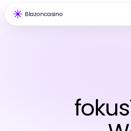
Blazoncasino
fokus