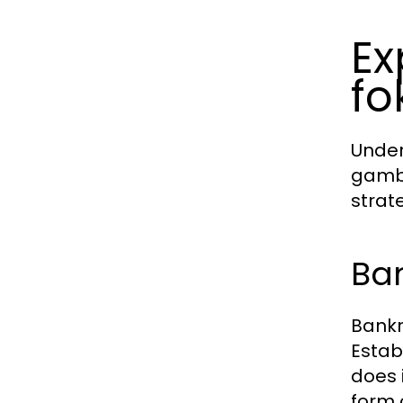
Ex
fo
Under
gambl
strat
Ba
Bankr
Estab
does 
form 