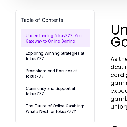
Table of Contents
Un
Ga
Understanding fokus777: Your
Gateway to Online Gaming
Exploring Winning Strategies at
As th
fokus777
desti
Promotions and Bonuses at
card 
fokus777
gamin
Community and Support at
expec
fokus777
gambl
unfor
The Future of Online Gambling:
What’s Next for fokus777?