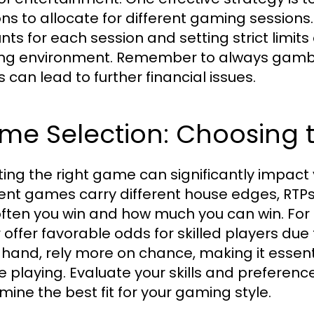
ons to allocate for different gaming sessions.
ts for each session and setting strict limits
g environment. Remember to always gamble
s can lead to further financial issues.
e Selection: Choosing t
ting the right game can significantly impact 
rent games carry different house edges, RTPs,
ften you win and how much you can win. For 
 offer favorable odds for skilled players due 
 hand, rely more on chance, making it essent
e playing. Evaluate your skills and preferenc
mine the best fit for your gaming style.