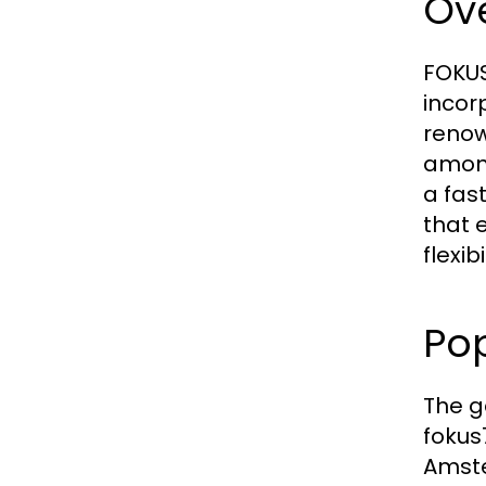
Ove
FOKUS
incor
renow
among
a fas
that 
flexi
Pop
The g
fokus
Amste