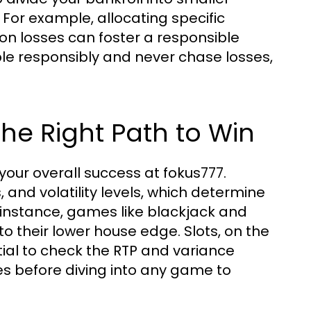
 For example, allocating specific
 on losses can foster a responsible
 responsibly and never chase losses,
he Right Path to Win
your overall success at fokus777.
 and volatility levels, which determine
instance, games like blackjack and
to their lower house edge. Slots, on the
ial to check the RTP and variance
es before diving into any game to