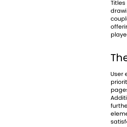
Title
drawi
coupl
offer
playe
The
User 
priori
pages
Addit
furth
eleme
satis