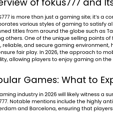
rview of fokus777 and Its
777 is more than just a gaming site; it’s a 
porates various styles of gaming to satisfy 
ned titles from around the globe such as Tak
 others. One of the unique selling points of
t, reliable, and secure gaming environment, h
ensure fair play. In 2026, the approach to 
bility, allowing players to enjoy gaming on th
ular Games: What to Exp
aming industry in 2026 will likely witness a
777. Notable mentions include the highly anti
rdam and Barcelona, ensuring that players c