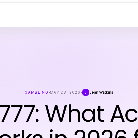
GAMBLING
MAY 28, 2026
Jean Watkins
J
777: What Ac