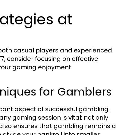
rategies at
r both casual players and experienced
, consider focusing on effective
 your gaming enjoyment.
niques for Gamblers
cant aspect of successful gambling.
ny gaming session is vital; not only
t also ensures that gambling remains a
 divide your bankroll into smaller