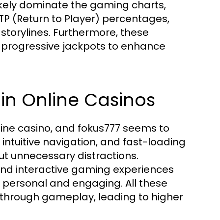
likely dominate the gaming charts,
TP (Return to Player) percentages,
storylines. Furthermore, these
nd progressive jackpots to enhance
 in Online Casinos
nline casino, and fokus777 seems to
, intuitive navigation, and fast-loading
t unnecessary distractions.
 and interactive gaming experiences
e personal and engaging. All these
p through gameplay, leading to higher