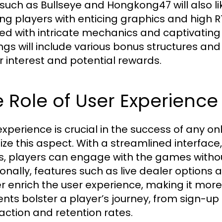
s such as Bullseye and Hongkong47 will also 
ng players with enticing graphics and high R
ed with intricate mechanics and captivating 
ings will include various bonus structures a
r interest and potential rewards.
 Role of User Experience
experience is crucial in the success of any o
tize this aspect. With a streamlined interface
, players can engage with the games withou
ionally, features such as live dealer options
er enrich the user experience, making it mor
nts bolster a player’s journey, from sign-u
faction and retention rates.