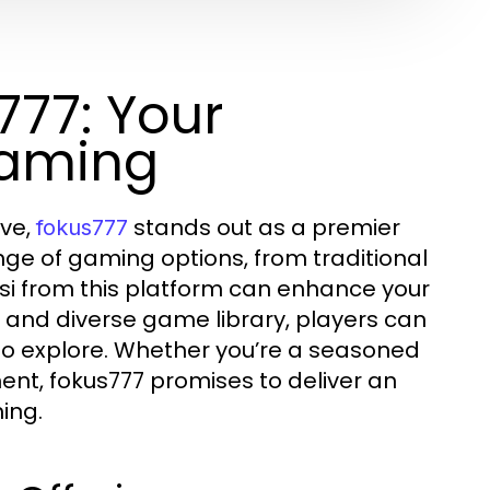
777: Your
Gaming
lve,
stands out as a premier
fokus777
nge of gaming options, from traditional
si from this platform can enhance your
s and diverse game library, players can
 explore. Whether you’re a seasoned
ent, fokus777 promises to deliver an
ing.