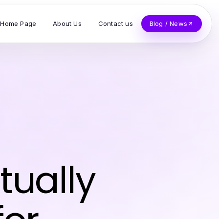
Home Page
About Us
Contact us
Blog / News
tually