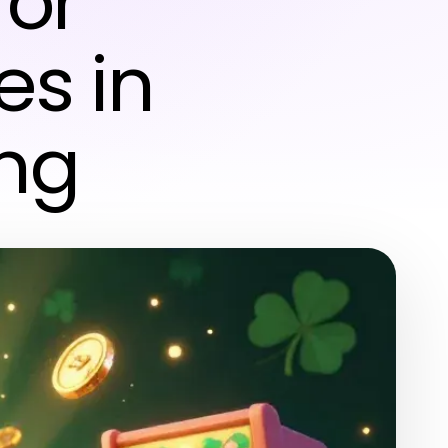
for
es in
ng