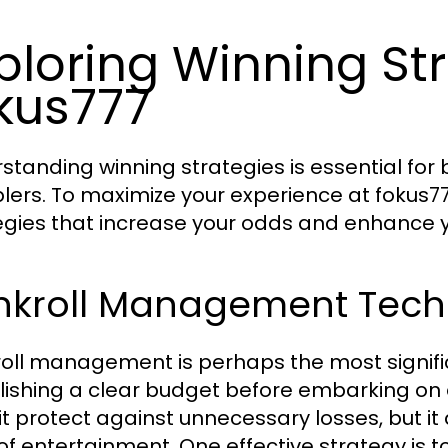
ploring Winning St
kus777
standing winning strategies is essential fo
ers. To maximize your experience at fokus777
egies that increase your odds and enhance
nkroll Management Tech
oll management is perhaps the most signifi
lishing a clear budget before embarking on a
it protect against unnecessary losses, but i
of entertainment. One effective strategy is to