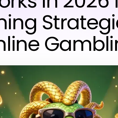
rks in 2026 
ing Strategi
nline Gambli