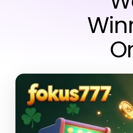
Wo
Winn
O