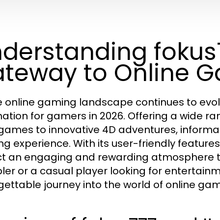
derstanding fokus
teway to Online 
e online gaming landscape continues to evo
nation for gamers in 2026. Offering a wide ra
games to innovative 4D adventures, informa
g experience. With its user-friendly feature
t an engaging and rewarding atmosphere to
er or a casual player looking for entertainm
gettable journey into the world of online gam