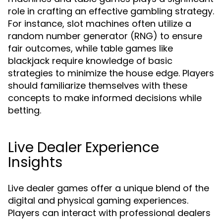
role in crafting an effective gambling strategy.
For instance, slot machines often utilize a
random number generator (RNG) to ensure
fair outcomes, while table games like
blackjack require knowledge of basic
strategies to minimize the house edge. Players
should familiarize themselves with these
concepts to make informed decisions while
betting.
Live Dealer Experience
Insights
Live dealer games offer a unique blend of the
digital and physical gaming experiences.
Players can interact with professional dealers