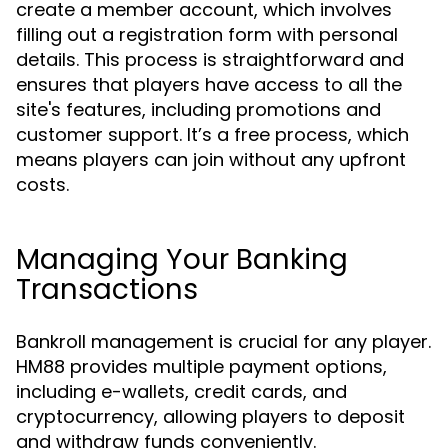
create a member account, which involves
filling out a registration form with personal
details. This process is straightforward and
ensures that players have access to all the
site's features, including promotions and
customer support. It’s a free process, which
means players can join without any upfront
costs.
Managing Your Banking
Transactions
Bankroll management is crucial for any player.
HM88 provides multiple payment options,
including e-wallets, credit cards, and
cryptocurrency, allowing players to deposit
and withdraw funds conveniently.