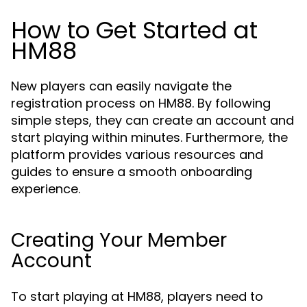
How to Get Started at
HM88
New players can easily navigate the
registration process on HM88. By following
simple steps, they can create an account and
start playing within minutes. Furthermore, the
platform provides various resources and
guides to ensure a smooth onboarding
experience.
Creating Your Member
Account
To start playing at HM88, players need to