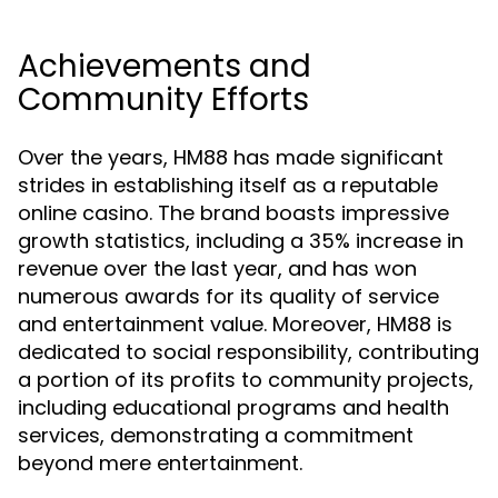
Achievements and
Community Efforts
Over the years, HM88 has made significant
strides in establishing itself as a reputable
online casino. The brand boasts impressive
growth statistics, including a 35% increase in
revenue over the last year, and has won
numerous awards for its quality of service
and entertainment value. Moreover, HM88 is
dedicated to social responsibility, contributing
a portion of its profits to community projects,
including educational programs and health
services, demonstrating a commitment
beyond mere entertainment.