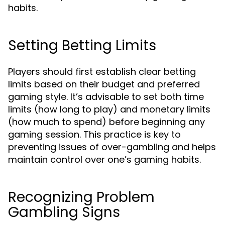
habits.
Setting Betting Limits
Players should first establish clear betting
limits based on their budget and preferred
gaming style. It’s advisable to set both time
limits (how long to play) and monetary limits
(how much to spend) before beginning any
gaming session. This practice is key to
preventing issues of over-gambling and helps
maintain control over one’s gaming habits.
Recognizing Problem
Gambling Signs