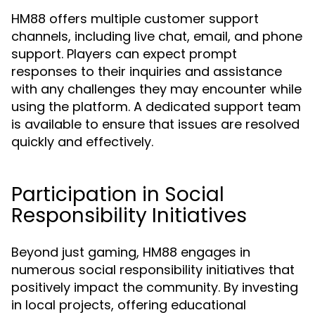
HM88 offers multiple customer support
channels, including live chat, email, and phone
support. Players can expect prompt
responses to their inquiries and assistance
with any challenges they may encounter while
using the platform. A dedicated support team
is available to ensure that issues are resolved
quickly and effectively.
Participation in Social
Responsibility Initiatives
Beyond just gaming, HM88 engages in
numerous social responsibility initiatives that
positively impact the community. By investing
in local projects, offering educational