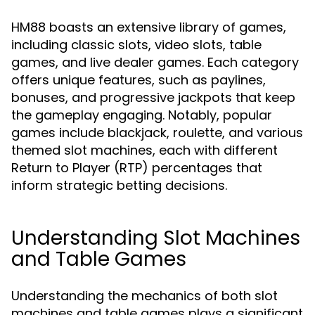
HM88 boasts an extensive library of games,
including classic slots, video slots, table
games, and live dealer games. Each category
offers unique features, such as paylines,
bonuses, and progressive jackpots that keep
the gameplay engaging. Notably, popular
games include blackjack, roulette, and various
themed slot machines, each with different
Return to Player (RTP) percentages that
inform strategic betting decisions.
Understanding Slot Machines
and Table Games
Understanding the mechanics of both slot
machines and table games plays a significant