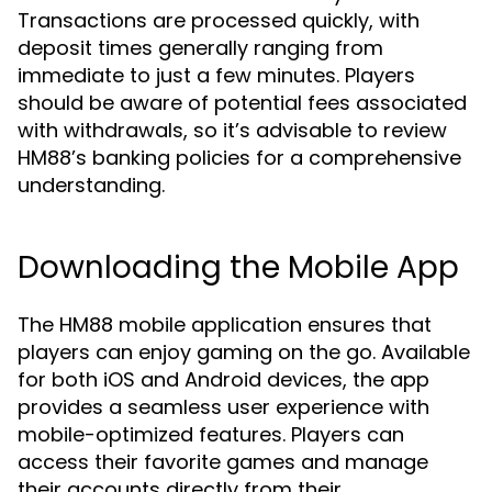
Transactions are processed quickly, with
deposit times generally ranging from
immediate to just a few minutes. Players
should be aware of potential fees associated
with withdrawals, so it’s advisable to review
HM88’s banking policies for a comprehensive
understanding.
Downloading the Mobile App
The HM88 mobile application ensures that
players can enjoy gaming on the go. Available
for both iOS and Android devices, the app
provides a seamless user experience with
mobile-optimized features. Players can
access their favorite games and manage
their accounts directly from their