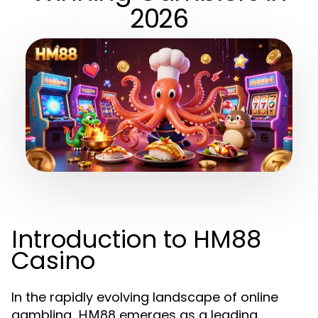
2026
Introduction to HM88
Casino
In the rapidly evolving landscape of online
gambling,
emerges as a leading
HM88