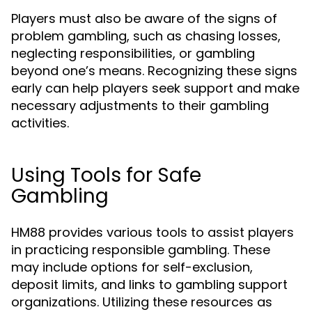
Players must also be aware of the signs of
problem gambling, such as chasing losses,
neglecting responsibilities, or gambling
beyond one’s means. Recognizing these signs
early can help players seek support and make
necessary adjustments to their gambling
activities.
Using Tools for Safe
Gambling
HM88 provides various tools to assist players
in practicing responsible gambling. These
may include options for self-exclusion,
deposit limits, and links to gambling support
organizations. Utilizing these resources as