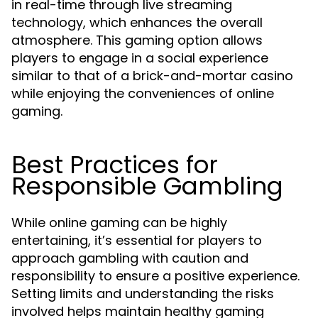
in real-time through live streaming
technology, which enhances the overall
atmosphere. This gaming option allows
players to engage in a social experience
similar to that of a brick-and-mortar casino
while enjoying the conveniences of online
gaming.
Best Practices for
Responsible Gambling
While online gaming can be highly
entertaining, it’s essential for players to
approach gambling with caution and
responsibility to ensure a positive experience.
Setting limits and understanding the risks
involved helps maintain healthy gaming