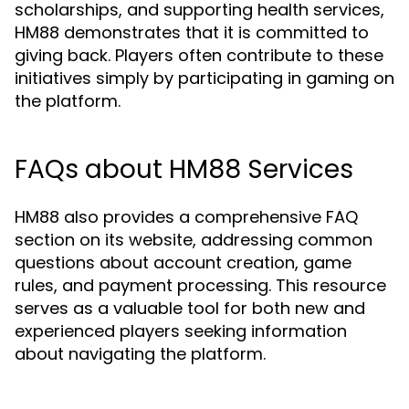
scholarships, and supporting health services,
HM88 demonstrates that it is committed to
giving back. Players often contribute to these
initiatives simply by participating in gaming on
the platform.
FAQs about HM88 Services
HM88 also provides a comprehensive FAQ
section on its website, addressing common
questions about account creation, game
rules, and payment processing. This resource
serves as a valuable tool for both new and
experienced players seeking information
about navigating the platform.