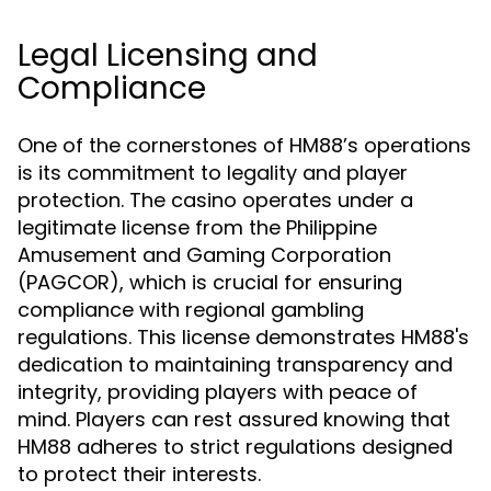
Legal Licensing and
Compliance
One of the cornerstones of HM88’s operations
is its commitment to legality and player
protection. The casino operates under a
legitimate license from the Philippine
Amusement and Gaming Corporation
(PAGCOR), which is crucial for ensuring
compliance with regional gambling
regulations. This license demonstrates HM88's
dedication to maintaining transparency and
integrity, providing players with peace of
mind. Players can rest assured knowing that
HM88 adheres to strict regulations designed
to protect their interests.