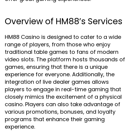
Overview of HM88’s Services
HM88 Casino is designed to cater to a wide
range of players, from those who enjoy
traditional table games to fans of modern
video slots. The platform hosts thousands of
games, ensuring that there is a unique
experience for everyone. Additionally, the
integration of live dealer games allows
players to engage in real-time gaming that
closely mimics the excitement of a physical
casino. Players can also take advantage of
various promotions, bonuses, and loyalty
programs that enhance their gaming
experience.