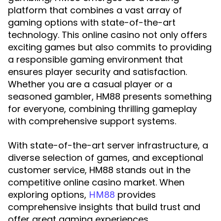
platform that combines a vast array of
gaming options with state-of-the-art
technology. This online casino not only offers
exciting games but also commits to providing
a responsible gaming environment that
ensures player security and satisfaction.
Whether you are a casual player or a
seasoned gambler, HM88 presents something
for everyone, combining thrilling gameplay
with comprehensive support systems.
With state-of-the-art server infrastructure, a
diverse selection of games, and exceptional
customer service, HM88 stands out in the
competitive online casino market. When
exploring options,
provides
HM88
comprehensive insights that build trust and
offer great gaming experiences.