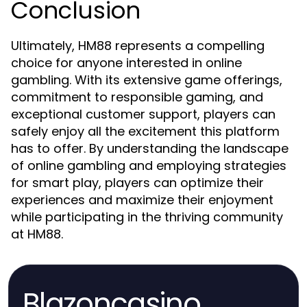
Conclusion
Ultimately, HM88 represents a compelling
choice for anyone interested in online
gambling. With its extensive game offerings,
commitment to responsible gaming, and
exceptional customer support, players can
safely enjoy all the excitement this platform
has to offer. By understanding the landscape
of online gambling and employing strategies
for smart play, players can optimize their
experiences and maximize their enjoyment
while participating in the thriving community
at HM88.
Blazoncasino