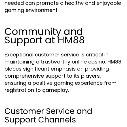
needed can promote a healthy and enjoyable
gaming environment.
Community and
Support at HM88
Exceptional customer service is critical in
maintaining a trustworthy online casino. HM88
places significant emphasis on providing
comprehensive support to its players,
ensuring a positive gaming experience from
registration to gameplay.
Customer Service and
Support Channels