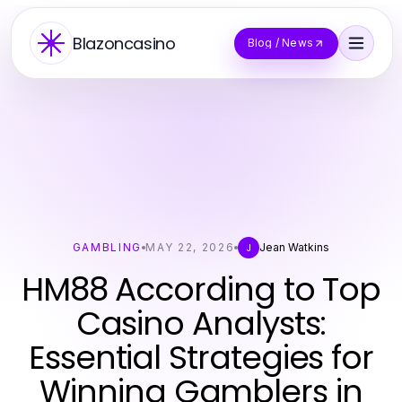
Blazoncasino
Blog / News
GAMBLING
MAY 22, 2026
Jean Watkins
J
HM88 According to Top
Casino Analysts:
Essential Strategies for
Winning Gamblers in