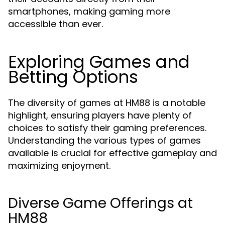
smartphones, making gaming more
accessible than ever.
Exploring Games and
Betting Options
The diversity of games at HM88 is a notable
highlight, ensuring players have plenty of
choices to satisfy their gaming preferences.
Understanding the various types of games
available is crucial for effective gameplay and
maximizing enjoyment.
Diverse Game Offerings at
HM88