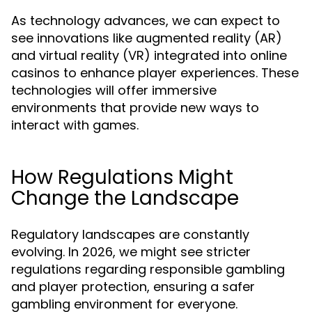
As technology advances, we can expect to
see innovations like augmented reality (AR)
and virtual reality (VR) integrated into online
casinos to enhance player experiences. These
technologies will offer immersive
environments that provide new ways to
interact with games.
How Regulations Might
Change the Landscape
Regulatory landscapes are constantly
evolving. In 2026, we might see stricter
regulations regarding responsible gambling
and player protection, ensuring a safer
gambling environment for everyone.