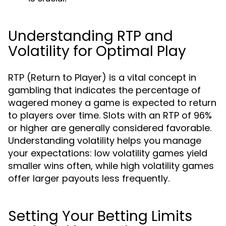
Understanding RTP and
Volatility for Optimal Play
RTP (Return to Player) is a vital concept in
gambling that indicates the percentage of
wagered money a game is expected to return
to players over time. Slots with an RTP of 96%
or higher are generally considered favorable.
Understanding volatility helps you manage
your expectations: low volatility games yield
smaller wins often, while high volatility games
offer larger payouts less frequently.
Setting Your Betting Limits