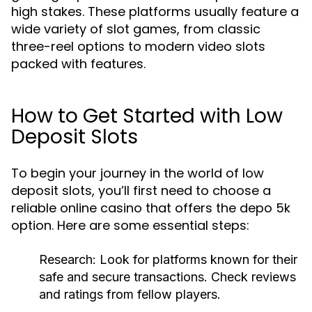
high stakes. These platforms usually feature a
wide variety of slot games, from classic
three-reel options to modern video slots
packed with features.
How to Get Started with Low
Deposit Slots
To begin your journey in the world of low
deposit slots, you’ll first need to choose a
reliable online casino that offers the depo 5k
option. Here are some essential steps:
Research:
Look for platforms known for their
safe and secure transactions. Check reviews
and ratings from fellow players.