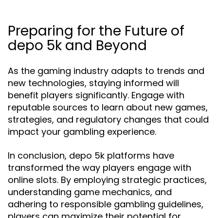
Preparing for the Future of
depo 5k and Beyond
As the gaming industry adapts to trends and
new technologies, staying informed will
benefit players significantly. Engage with
reputable sources to learn about new games,
strategies, and regulatory changes that could
impact your gambling experience.
In conclusion, depo 5k platforms have
transformed the way players engage with
online slots. By employing strategic practices,
understanding game mechanics, and
adhering to responsible gambling guidelines,
players can maximize their potential for