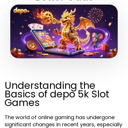
Understanding the
Basics of depo 5k Slot
Games
The world of online gaming has undergone
significant changes in recent years, especially