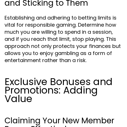
and Sticking to Them
Establishing and adhering to betting limits is
vital for responsible gaming. Determine how
much you are willing to spend in a session,
and if you reach that limit, stop playing. This
approach not only protects your finances but
allows you to enjoy gambling as a form of
entertainment rather than a risk.
Exclusive Bonuses and
Promotions: Adding
Value
Claiming Your New Member