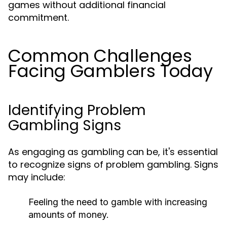
games without additional financial
commitment.
Common Challenges
Facing Gamblers Today
Identifying Problem
Gambling Signs
As engaging as gambling can be, it's essential
to recognize signs of problem gambling. Signs
may include:
Feeling the need to gamble with increasing
amounts of money.