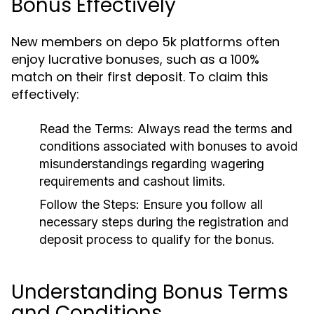
Bonus Effectively
New members on depo 5k platforms often
enjoy lucrative bonuses, such as a 100%
match on their first deposit. To claim this
effectively:
Read the Terms:
Always read the terms and
conditions associated with bonuses to avoid
misunderstandings regarding wagering
requirements and cashout limits.
Follow the Steps:
Ensure you follow all
necessary steps during the registration and
deposit process to qualify for the bonus.
Understanding Bonus Terms
and Conditions