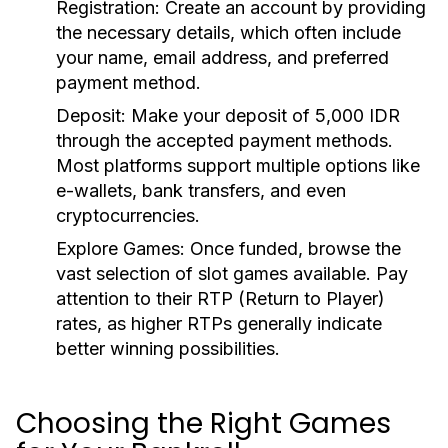
Registration:
Create an account by providing
the necessary details, which often include
your name, email address, and preferred
payment method.
Deposit:
Make your deposit of 5,000 IDR
through the accepted payment methods.
Most platforms support multiple options like
e-wallets, bank transfers, and even
cryptocurrencies.
Explore Games:
Once funded, browse the
vast selection of slot games available. Pay
attention to their RTP (Return to Player)
rates, as higher RTPs generally indicate
better winning possibilities.
Choosing the Right Games