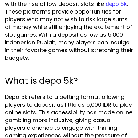
with the rise of low deposit slots like
.
depo 5k
These platforms provide opportunities for
players who may not wish to risk large sums
of money while still enjoying the excitement of
slot games. With a deposit as low as 5,000
Indonesian Rupiah, many players can indulge
in their favorite games without stretching their
budgets.
What is depo 5k?
Depo 5k refers to a betting format allowing
players to deposit as little as 5,000 IDR to play
online slots. This accessibility has made online
gambling more inclusive, giving casual
players a chance to engage with thrilling
gaming experiences without the pressure of