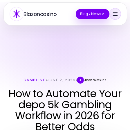
Blazoncasino
Blog / News
GAMBLING
JUNE 2, 2026
Jean Watkins
J
How to Automate Your
depo 5k Gambling
Workflow in 2026 for
Better Odds