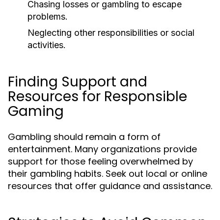
Chasing losses or gambling to escape
problems.
Neglecting other responsibilities or social
activities.
Finding Support and
Resources for Responsible
Gaming
Gambling should remain a form of
entertainment. Many organizations provide
support for those feeling overwhelmed by
their gambling habits. Seek out local or online
resources that offer guidance and assistance.