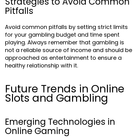
Strategies to Avoid Common
Pitfalls
Avoid common pitfalls by setting strict limits
for your gambling budget and time spent
playing. Always remember that gambling is
not a reliable source of income and should be
approached as entertainment to ensure a
healthy relationship with it.
Future Trends in Online
Slots and Gambling
Emerging Technologies in
Online Gaming