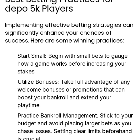
depo 5k Players
Implementing effective betting strategies can
significantly enhance your chances of
success. Here are some winning practices:
Start Small:
Begin with small bets to gauge
how a game works before increasing your
stakes.
Utilize Bonuses:
Take full advantage of any
welcome bonuses or promotions that can
boost your bankroll and extend your
playtime.
Practice Bankroll Management:
Stick to your
budget and avoid placing larger bets as you
chase losses. Setting clear limits beforehand
is crucial.