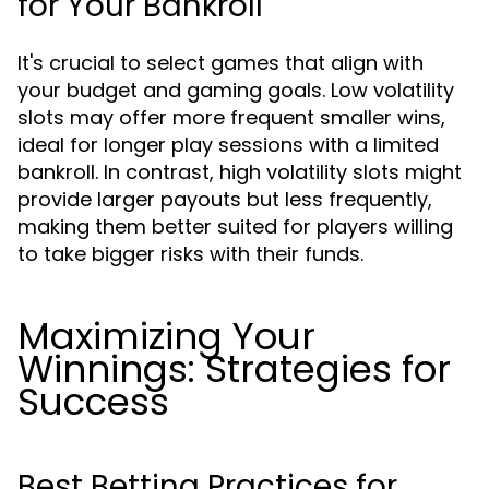
for Your Bankroll
It's crucial to select games that align with
your budget and gaming goals. Low volatility
slots may offer more frequent smaller wins,
ideal for longer play sessions with a limited
bankroll. In contrast, high volatility slots might
provide larger payouts but less frequently,
making them better suited for players willing
to take bigger risks with their funds.
Maximizing Your
Winnings: Strategies for
Success
Best Betting Practices for