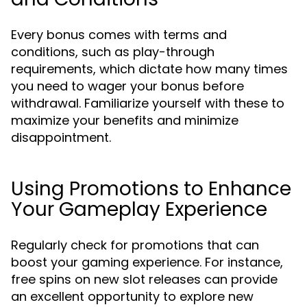
Every bonus comes with terms and
conditions, such as play-through
requirements, which dictate how many times
you need to wager your bonus before
withdrawal. Familiarize yourself with these to
maximize your benefits and minimize
disappointment.
Using Promotions to Enhance
Your Gameplay Experience
Regularly check for promotions that can
boost your gaming experience. For instance,
free spins on new slot releases can provide
an excellent opportunity to explore new