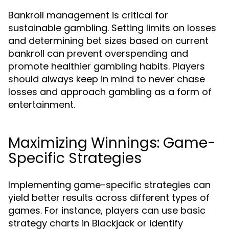
Bankroll management is critical for
sustainable gambling. Setting limits on losses
and determining bet sizes based on current
bankroll can prevent overspending and
promote healthier gambling habits. Players
should always keep in mind to never chase
losses and approach gambling as a form of
entertainment.
Maximizing Winnings: Game-
Specific Strategies
Implementing game-specific strategies can
yield better results across different types of
games. For instance, players can use basic
strategy charts in Blackjack or identify