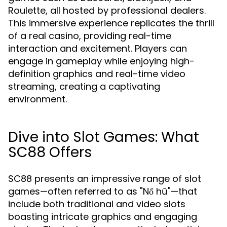
Roulette, all hosted by professional dealers.
This immersive experience replicates the thrill
of a real casino, providing real-time
interaction and excitement. Players can
engage in gameplay while enjoying high-
definition graphics and real-time video
streaming, creating a captivating
environment.
Dive into Slot Games: What
SC88 Offers
SC88 presents an impressive range of slot
games—often referred to as "Nổ hũ"—that
include both traditional and video slots
boasting intricate graphics and engaging