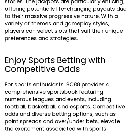
stories. The jackpots are particularly enticing,
offering potentially life-changing payouts due
to their massive progressive nature. With a
variety of themes and gameplay styles,
players can select slots that suit their unique
preferences and strategies.
Enjoy Sports Betting with
Competitive Odds
For sports enthusiasts, SC88 provides a
comprehensive sportsbook featuring
numerous leagues and events, including
football, basketball, and esports. Competitive
odds and diverse betting options, such as
point spreads and over/under bets, elevate
the excitement associated with sports