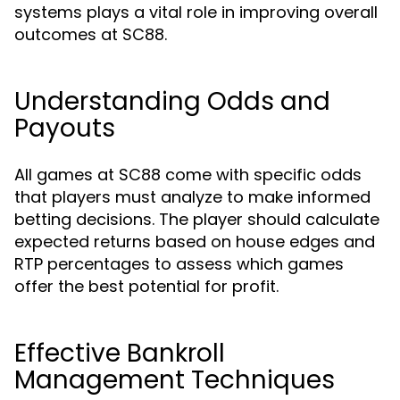
systems plays a vital role in improving overall
outcomes at SC88.
Understanding Odds and
Payouts
All games at SC88 come with specific odds
that players must analyze to make informed
betting decisions. The player should calculate
expected returns based on house edges and
RTP percentages to assess which games
offer the best potential for profit.
Effective Bankroll
Management Techniques