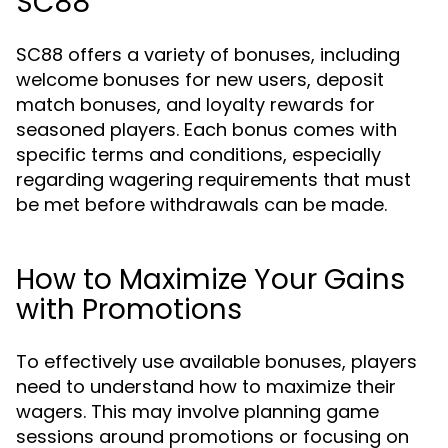
SC88
SC88 offers a variety of bonuses, including
welcome bonuses for new users, deposit
match bonuses, and loyalty rewards for
seasoned players. Each bonus comes with
specific terms and conditions, especially
regarding wagering requirements that must
be met before withdrawals can be made.
How to Maximize Your Gains
with Promotions
To effectively use available bonuses, players
need to understand how to maximize their
wagers. This may involve planning game
sessions around promotions or focusing on