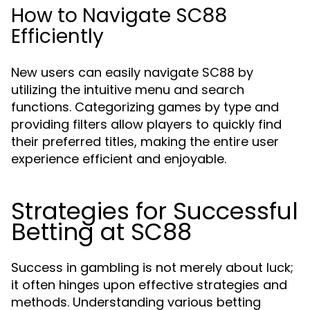
How to Navigate SC88
Efficiently
New users can easily navigate SC88 by
utilizing the intuitive menu and search
functions. Categorizing games by type and
providing filters allow players to quickly find
their preferred titles, making the entire user
experience efficient and enjoyable.
Strategies for Successful
Betting at SC88
Success in gambling is not merely about luck;
it often hinges upon effective strategies and
methods. Understanding various betting