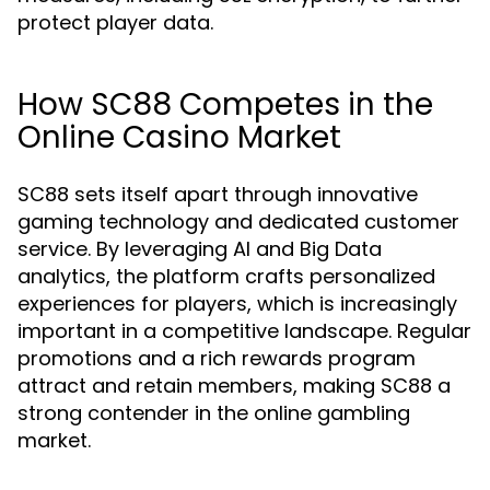
protect player data.
How SC88 Competes in the
Online Casino Market
SC88 sets itself apart through innovative
gaming technology and dedicated customer
service. By leveraging AI and Big Data
analytics, the platform crafts personalized
experiences for players, which is increasingly
important in a competitive landscape. Regular
promotions and a rich rewards program
attract and retain members, making SC88 a
strong contender in the online gambling
market.