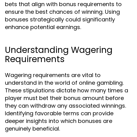
bets that align with bonus requirements to
ensure the best chances of winning. Using
bonuses strategically could significantly
enhance potential earnings.
Understanding Wagering
Requirements
Wagering requirements are vital to
understand in the world of online gambling.
These stipulations dictate how many times a
player must bet their bonus amount before
they can withdraw any associated winnings.
Identifying favorable terms can provide
deeper insights into which bonuses are
genuinely beneficial.