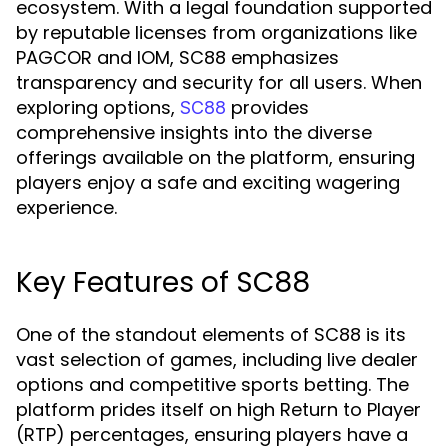
ecosystem. With a legal foundation supported
by reputable licenses from organizations like
PAGCOR and IOM, SC88 emphasizes
transparency and security for all users. When
exploring options,
provides
SC88
comprehensive insights into the diverse
offerings available on the platform, ensuring
players enjoy a safe and exciting wagering
experience.
Key Features of SC88
One of the standout elements of SC88 is its
vast selection of games, including live dealer
options and competitive sports betting. The
platform prides itself on high Return to Player
(RTP) percentages, ensuring players have a