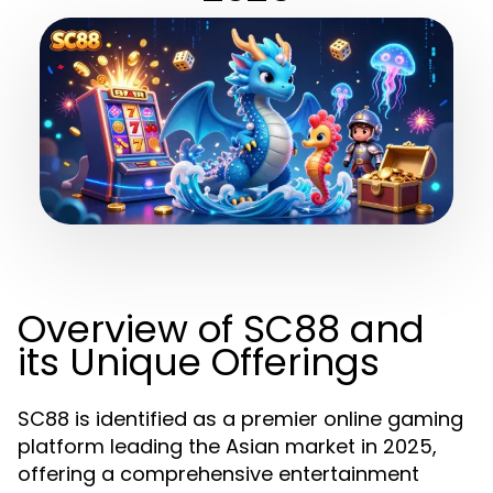
Overview of SC88 and
its Unique Offerings
SC88 is identified as a premier online gaming
platform leading the Asian market in 2025,
offering a comprehensive entertainment