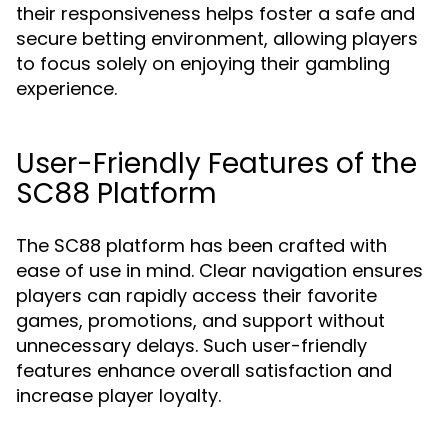
their responsiveness helps foster a safe and
secure betting environment, allowing players
to focus solely on enjoying their gambling
experience.
User-Friendly Features of the
SC88 Platform
The SC88 platform has been crafted with
ease of use in mind. Clear navigation ensures
players can rapidly access their favorite
games, promotions, and support without
unnecessary delays. Such user-friendly
features enhance overall satisfaction and
increase player loyalty.