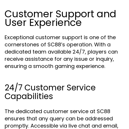
Customer Support and
User Experience
Exceptional customer support is one of the
cornerstones of SC88’s operation. With a
dedicated team available 24/7, players can
receive assistance for any issue or inquiry,
ensuring a smooth gaming experience.
24/7 Customer Service
Capabilities
The dedicated customer service at SC88
ensures that any query can be addressed
promptly. Accessible via live chat and email,