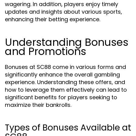
wagering. In addition, players enjoy timely
updates and insights about various sports,
enhancing their betting experience.
Understanding Bonuses
and Promotions
Bonuses at SC88 come in various forms and
significantly enhance the overall gambling
experience. Understanding these offers, and
how to leverage them effectively can lead to
significant benefits for players seeking to
maximize their bankrolls.
Types of Bonuses Available at