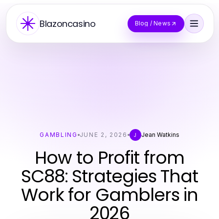
Blazoncasino
Blog / News
GAMBLING
JUNE 2, 2026
Jean Watkins
J
How to Profit from
SC88: Strategies That
Work for Gamblers in
2026