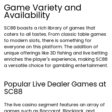
Game Variety and
Availability
SC88 boasts a rich library of games that
caters to all tastes. From classic table games
to modern slots, there is something for
everyone on this platform. The addition of
unique offerings like 3D fishing and live betting
enriches the player's experience, making SC88
a versatile choice for gambling entertainment.
Popular Live Dealer Games at
SC88
The live casino segment features an array of
games such as Baccarat, Blackjack, and