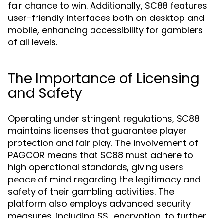
fair chance to win. Additionally, SC88 features
user-friendly interfaces both on desktop and
mobile, enhancing accessibility for gamblers
of all levels.
The Importance of Licensing
and Safety
Operating under stringent regulations, SC88
maintains licenses that guarantee player
protection and fair play. The involvement of
PAGCOR means that SC88 must adhere to
high operational standards, giving users
peace of mind regarding the legitimacy and
safety of their gambling activities. The
platform also employs advanced security
measures, including SSL encryption, to further