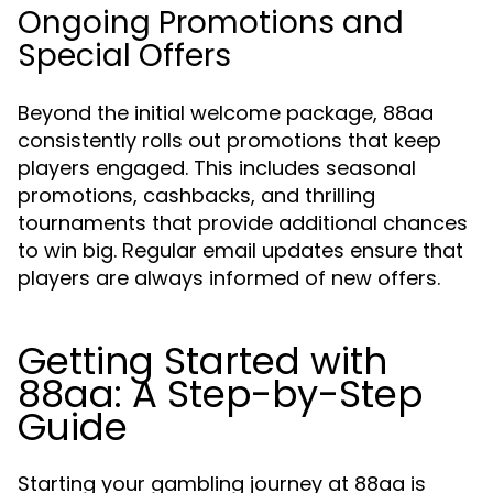
Ongoing Promotions and
Special Offers
Beyond the initial welcome package, 88aa
consistently rolls out promotions that keep
players engaged. This includes seasonal
promotions, cashbacks, and thrilling
tournaments that provide additional chances
to win big. Regular email updates ensure that
players are always informed of new offers.
Getting Started with
88aa: A Step-by-Step
Guide
Starting your gambling journey at 88aa is