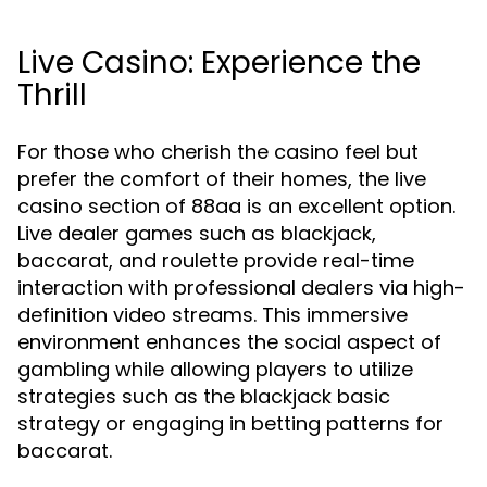
Live Casino: Experience the
Thrill
For those who cherish the casino feel but
prefer the comfort of their homes, the live
casino section of 88aa is an excellent option.
Live dealer games such as blackjack,
baccarat, and roulette provide real-time
interaction with professional dealers via high-
definition video streams. This immersive
environment enhances the social aspect of
gambling while allowing players to utilize
strategies such as the blackjack basic
strategy or engaging in betting patterns for
baccarat.