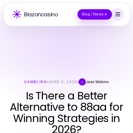
Blazoncasino
Blog / News
GAMBLING
JUNE 2, 2026
Jean Watkins
J
Is There a Better
Alternative to 88aa for
Winning Strategies in
2026?