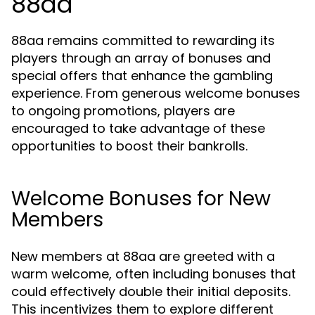
88aa
88aa remains committed to rewarding its
players through an array of bonuses and
special offers that enhance the gambling
experience. From generous welcome bonuses
to ongoing promotions, players are
encouraged to take advantage of these
opportunities to boost their bankrolls.
Welcome Bonuses for New
Members
New members at 88aa are greeted with a
warm welcome, often including bonuses that
could effectively double their initial deposits.
This incentivizes them to explore different