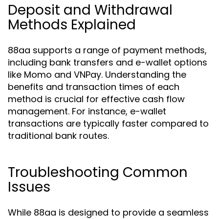
Deposit and Withdrawal
Methods Explained
88aa supports a range of payment methods,
including bank transfers and e-wallet options
like Momo and VNPay. Understanding the
benefits and transaction times of each
method is crucial for effective cash flow
management. For instance, e-wallet
transactions are typically faster compared to
traditional bank routes.
Troubleshooting Common
Issues
While 88aa is designed to provide a seamless