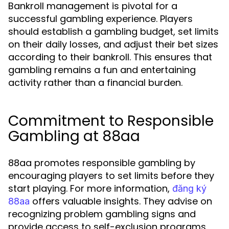
Bankroll management is pivotal for a
successful gambling experience. Players
should establish a gambling budget, set limits
on their daily losses, and adjust their bet sizes
according to their bankroll. This ensures that
gambling remains a fun and entertaining
activity rather than a financial burden.
Commitment to Responsible
Gambling at 88aa
88aa promotes responsible gambling by
encouraging players to set limits before they
start playing. For more information,
đăng ký
offers valuable insights. They advise on
88aa
recognizing problem gambling signs and
provide access to self-exclusion programs