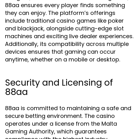
88aa ensures every player finds something
they can enjoy. The platform’s offerings
include traditional casino games like poker
and blackjack, alongside cutting-edge slot
machines and exciting live dealer experiences.
Additionally, its compatibility across multiple
devices ensures that gaming can occur
anytime, whether on a mobile or desktop.
Security and Licensing of
88aa
88aa is committed to maintaining a safe and
secure betting environment. The casino
operates under a license from the Malta
Gaming Authority, which guarantees