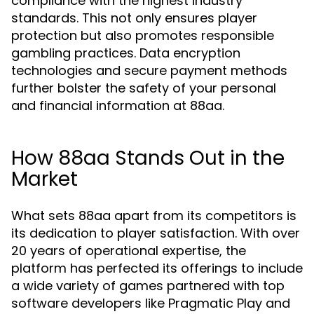
compliance with the highest industry
standards. This not only ensures player
protection but also promotes responsible
gambling practices. Data encryption
technologies and secure payment methods
further bolster the safety of your personal
and financial information at 88aa.
How 88aa Stands Out in the
Market
What sets 88aa apart from its competitors is
its dedication to player satisfaction. With over
20 years of operational expertise, the
platform has perfected its offerings to include
a wide variety of games partnered with top
software developers like Pragmatic Play and