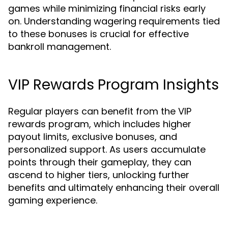
games while minimizing financial risks early
on. Understanding wagering requirements tied
to these bonuses is crucial for effective
bankroll management.
VIP Rewards Program Insights
Regular players can benefit from the VIP
rewards program, which includes higher
payout limits, exclusive bonuses, and
personalized support. As users accumulate
points through their gameplay, they can
ascend to higher tiers, unlocking further
benefits and ultimately enhancing their overall
gaming experience.