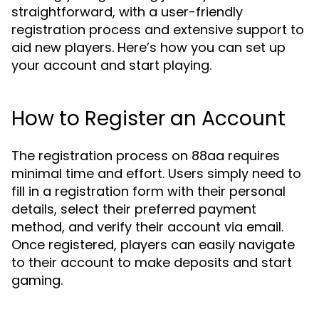
straightforward, with a user-friendly
registration process and extensive support to
aid new players. Here’s how you can set up
your account and start playing.
How to Register an Account
The registration process on 88aa requires
minimal time and effort. Users simply need to
fill in a registration form with their personal
details, select their preferred payment
method, and verify their account via email.
Once registered, players can easily navigate
to their account to make deposits and start
gaming.