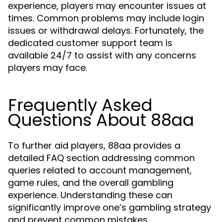
experience, players may encounter issues at
times. Common problems may include login
issues or withdrawal delays. Fortunately, the
dedicated customer support team is
available 24/7 to assist with any concerns
players may face.
Frequently Asked
Questions About 88aa
To further aid players, 88aa provides a
detailed FAQ section addressing common
queries related to account management,
game rules, and the overall gambling
experience. Understanding these can
significantly improve one’s gambling strategy
and prevent common mistakes.