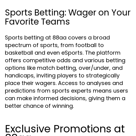
Sports Betting: Wager on Your
Favorite Teams
Sports betting at 88aa covers a broad
spectrum of sports, from football to
basketball and even eSports. The platform
offers competitive odds and various betting
options like match betting, over/under, and
handicaps, inviting players to strategically
place their wagers. Access to analyses and
predictions from sports experts means users
can make informed decisions, giving them a
better chance of winning.
Exclusive Promotions at