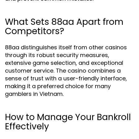
What Sets 88aa Apart from
Competitors?
88aa distinguishes itself from other casinos
through its robust security measures,
extensive game selection, and exceptional
customer service. The casino combines a
sense of trust with a user-friendly interface,
making it a preferred choice for many
gamblers in Vietnam.
How to Manage Your Bankroll
Effectively