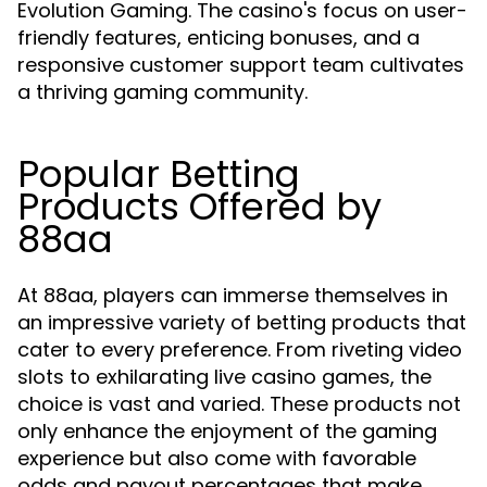
Evolution Gaming. The casino's focus on user-
friendly features, enticing bonuses, and a
responsive customer support team cultivates
a thriving gaming community.
Popular Betting
Products Offered by
88aa
At 88aa, players can immerse themselves in
an impressive variety of betting products that
cater to every preference. From riveting video
slots to exhilarating live casino games, the
choice is vast and varied. These products not
only enhance the enjoyment of the gaming
experience but also come with favorable
odds and payout percentages that make