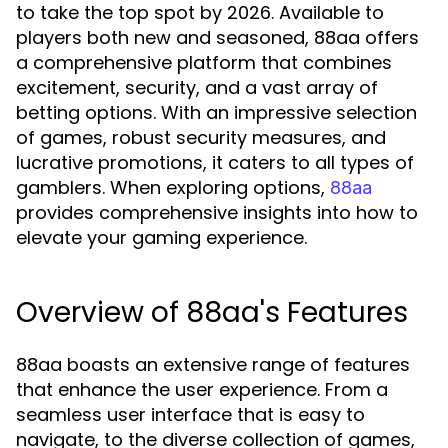
to take the top spot by 2026. Available to
players both new and seasoned, 88aa offers
a comprehensive platform that combines
excitement, security, and a vast array of
betting options. With an impressive selection
of games, robust security measures, and
lucrative promotions, it caters to all types of
gamblers. When exploring options,
88aa
provides comprehensive insights into how to
elevate your gaming experience.
Overview of 88aa's Features
88aa boasts an extensive range of features
that enhance the user experience. From a
seamless user interface that is easy to
navigate, to the diverse collection of games,