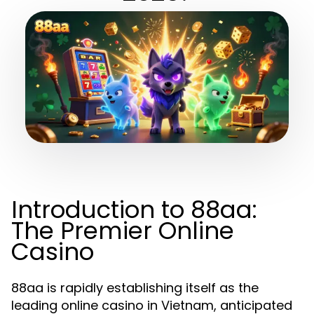
Introduction to 88aa:
The Premier Online
Casino
88aa is rapidly establishing itself as the
leading online casino in Vietnam, anticipated