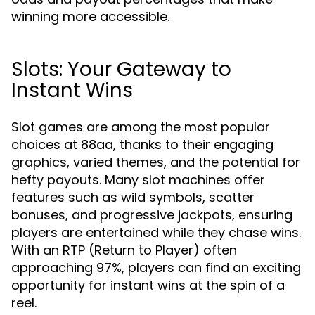
winning more accessible.
Slots: Your Gateway to
Instant Wins
Slot games are among the most popular
choices at 88aa, thanks to their engaging
graphics, varied themes, and the potential for
hefty payouts. Many slot machines offer
features such as wild symbols, scatter
bonuses, and progressive jackpots, ensuring
players are entertained while they chase wins.
With an RTP (Return to Player) often
approaching 97%, players can find an exciting
opportunity for instant wins at the spin of a
reel.