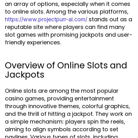
an array of options, especially when it comes
to online slots. Among the various platforms,
stands out as a
https://www.projectpurr-al.com/
reputable site where players can find many
slot games with promising jackpots and user-
friendly experiences.
Overview of Online Slots and
Jackpots
Online slots are among the most popular
casino games, providing entertainment
through innovative themes, colorful graphics,
and the thrill of hitting a jackpot. They work on
a simple mechanism: players spin the reels,
aiming to align symbols according to set
paylines. Various types of slots, including