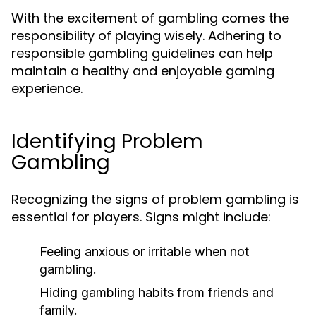
With the excitement of gambling comes the
responsibility of playing wisely. Adhering to
responsible gambling guidelines can help
maintain a healthy and enjoyable gaming
experience.
Identifying Problem
Gambling
Recognizing the signs of problem gambling is
essential for players. Signs might include:
Feeling anxious or irritable when not
gambling.
Hiding gambling habits from friends and
family.