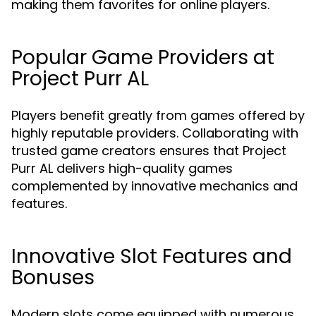
making them favorites for online players.
Popular Game Providers at
Project Purr AL
Players benefit greatly from games offered by
highly reputable providers. Collaborating with
trusted game creators ensures that Project
Purr AL delivers high-quality games
complemented by innovative mechanics and
features.
Innovative Slot Features and
Bonuses
Modern slots come equipped with numerous