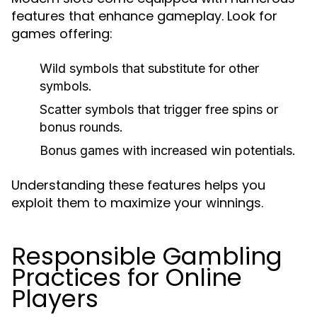
features that enhance gameplay. Look for
games offering:
Wild symbols that substitute for other
symbols.
Scatter symbols that trigger free spins or
bonus rounds.
Bonus games with increased win potentials.
Understanding these features helps you
exploit them to maximize your winnings.
Responsible Gambling
Practices for Online
Players