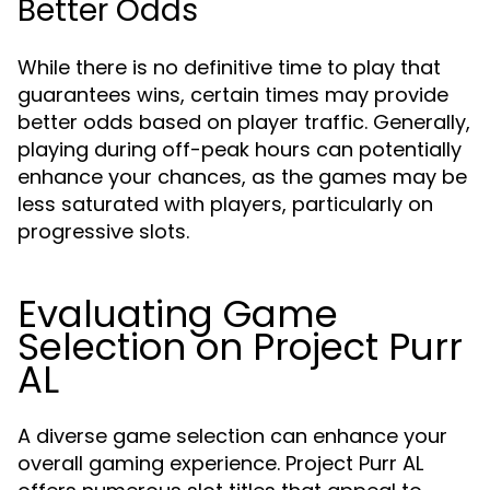
Better Odds
While there is no definitive time to play that
guarantees wins, certain times may provide
better odds based on player traffic. Generally,
playing during off-peak hours can potentially
enhance your chances, as the games may be
less saturated with players, particularly on
progressive slots.
Evaluating Game
Selection on Project Purr
AL
A diverse game selection can enhance your
overall gaming experience. Project Purr AL