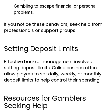
Gambling to escape financial or personal
problems.
If you notice these behaviors, seek help from
professionals or support groups.
Setting Deposit Limits
Effective bankroll management involves
setting deposit limits. Online casinos often
allow players to set daily, weekly, or monthly
deposit limits to help control their spending.
Resources for Gamblers
Seeking Help