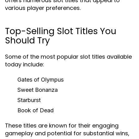
offers numerous slot titles that appeal to
various player preferences.
Top-Selling Slot Titles You
Should Try
Some of the most popular slot titles available
today include:
Gates of Olympus
Sweet Bonanza
Starburst
Book of Dead
These titles are known for their engaging
gameplay and potential for substantial wins,