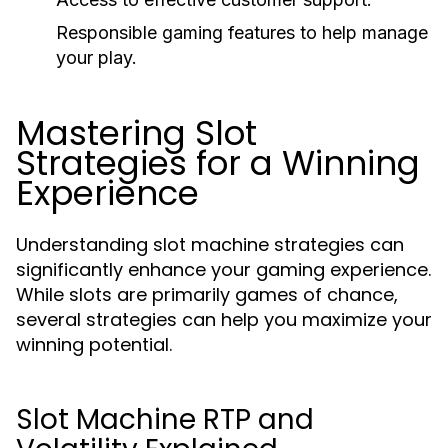
Responsible gaming features to help manage
your play.
Mastering Slot
Strategies for a Winning
Experience
Understanding slot machine strategies can
significantly enhance your gaming experience.
While slots are primarily games of chance,
several strategies can help you maximize your
winning potential.
Slot Machine RTP and