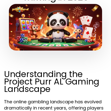
Understanding the
Project Purr AL Gaming
Landscape
The online gambling landscape has evolved
dramatically in recent years, offering players