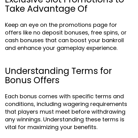
Take Advantage Of
Keep an eye on the promotions page for
offers like no deposit bonuses, free spins, or
cash bonuses that can boost your bankroll
and enhance your gameplay experience.
Understanding Terms for
Bonus Offers
Each bonus comes with specific terms and
conditions, including wagering requirements
that players must meet before withdrawing
any winnings. Understanding these terms is
vital for maximizing your benefits.