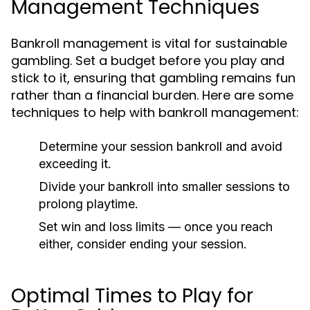
Management Techniques
Bankroll management is vital for sustainable
gambling. Set a budget before you play and
stick to it, ensuring that gambling remains fun
rather than a financial burden. Here are some
techniques to help with bankroll management:
Determine your session bankroll and avoid
exceeding it.
Divide your bankroll into smaller sessions to
prolong playtime.
Set win and loss limits — once you reach
either, consider ending your session.
Optimal Times to Play for