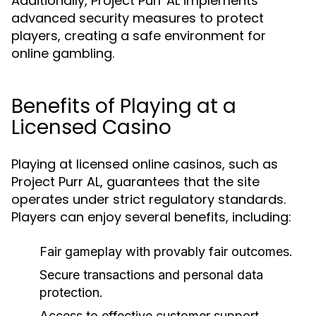
Additionally, Project Purr AL implements
advanced security measures to protect
players, creating a safe environment for
online gambling.
Benefits of Playing at a
Licensed Casino
Playing at licensed online casinos, such as
Project Purr AL, guarantees that the site
operates under strict regulatory standards.
Players can enjoy several benefits, including:
Fair gameplay with provably fair outcomes.
Secure transactions and personal data
protection.
Access to effective customer support.