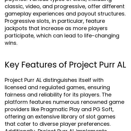
classic, video, and progressive, offer different
gameplay experiences and payout structures.
Progressive slots, in particular, feature
jackpots that increase as more players
participate, which can lead to life-changing
wins.
Key Features of Project Purr AL
Project Purr AL distinguishes itself with
licensed and regulated games, ensuring
fairness and reliability for its players. The
platform features numerous renowned game
providers like Pragmatic Play and PG Soft,
offering an extensive library of slot games
that cater to diverse player preferences.