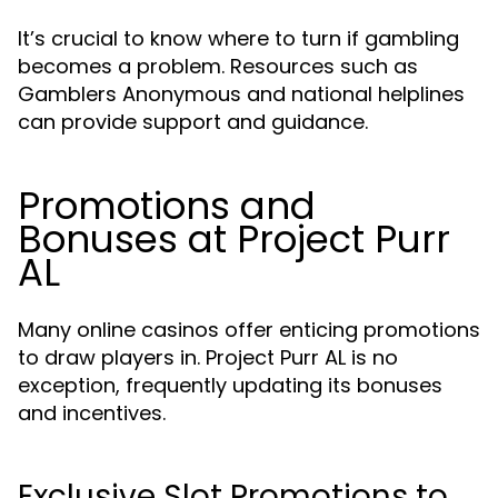
It’s crucial to know where to turn if gambling
becomes a problem. Resources such as
Gamblers Anonymous and national helplines
can provide support and guidance.
Promotions and
Bonuses at Project Purr
AL
Many online casinos offer enticing promotions
to draw players in. Project Purr AL is no
exception, frequently updating its bonuses
and incentives.
Exclusive Slot Promotions to