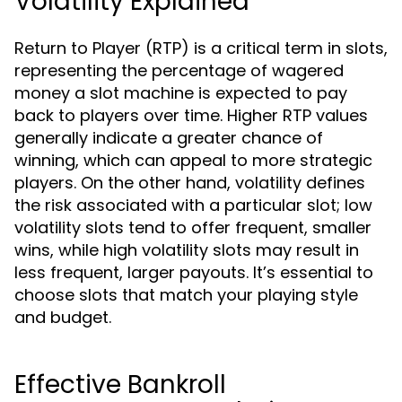
Volatility Explained
Return to Player (RTP) is a critical term in slots,
representing the percentage of wagered
money a slot machine is expected to pay
back to players over time. Higher RTP values
generally indicate a greater chance of
winning, which can appeal to more strategic
players. On the other hand, volatility defines
the risk associated with a particular slot; low
volatility slots tend to offer frequent, smaller
wins, while high volatility slots may result in
less frequent, larger payouts. It’s essential to
choose slots that match your playing style
and budget.
Effective Bankroll