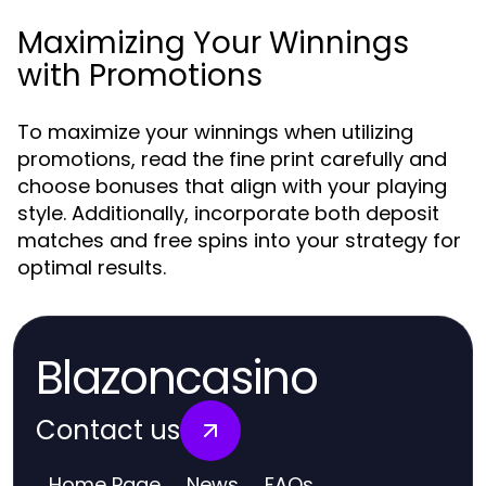
Maximizing Your Winnings
with Promotions
To maximize your winnings when utilizing
promotions, read the fine print carefully and
choose bonuses that align with your playing
style. Additionally, incorporate both deposit
matches and free spins into your strategy for
optimal results.
Blazoncasino
Contact us
Home Page
News
FAQs