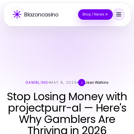
Blazoncasino
Blog / News
GAMBLING
MAY 8, 2026
Jean Watkins
J
Stop Losing Money with
projectpurr-al — Here's
Why Gamblers Are
Thriving in 2026