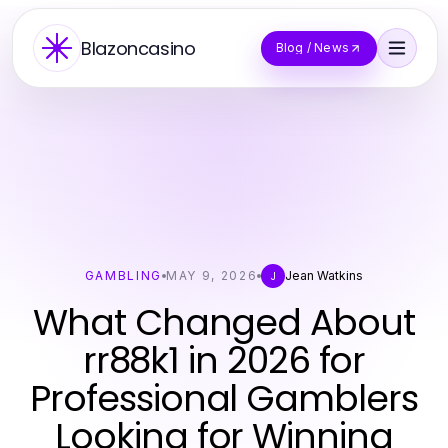
Blazoncasino
Blog / News
GAMBLING
MAY 9, 2026
Jean Watkins
J
What Changed About
rr88k1 in 2026 for
Professional Gamblers
Looking for Winning