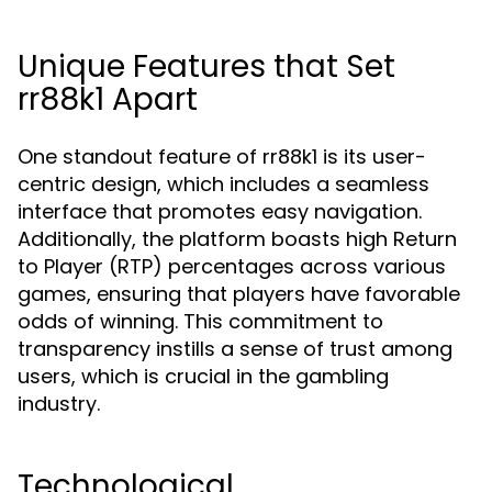
Unique Features that Set
rr88k1 Apart
One standout feature of rr88k1 is its user-
centric design, which includes a seamless
interface that promotes easy navigation.
Additionally, the platform boasts high Return
to Player (RTP) percentages across various
games, ensuring that players have favorable
odds of winning. This commitment to
transparency instills a sense of trust among
users, which is crucial in the gambling
industry.
Technological