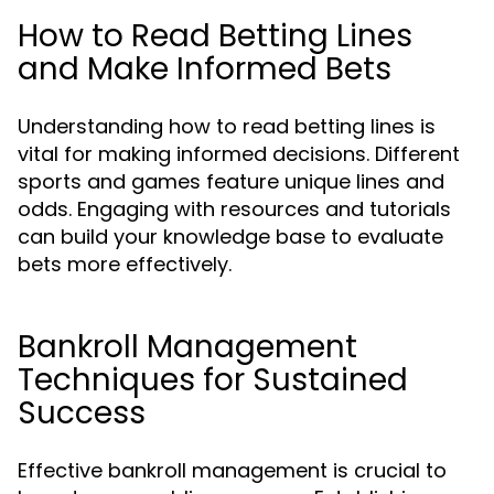
How to Read Betting Lines
and Make Informed Bets
Understanding how to read betting lines is
vital for making informed decisions. Different
sports and games feature unique lines and
odds. Engaging with resources and tutorials
can build your knowledge base to evaluate
bets more effectively.
Bankroll Management
Techniques for Sustained
Success
Effective bankroll management is crucial to