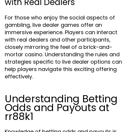
with Real Dealers
For those who enjoy the social aspects of
gambling, live dealer games offer an
immersive experience. Players can interact
with real dealers and other participants,
closely mirroring the feel of a brick-and-
mortar casino. Understanding the rules and
strategies specific to live dealer options can
help players navigate this exciting offering
effectively.
Understanding Betting
Odds and Payouts at
rr88k1
Knowledge of betting odds and payouts is