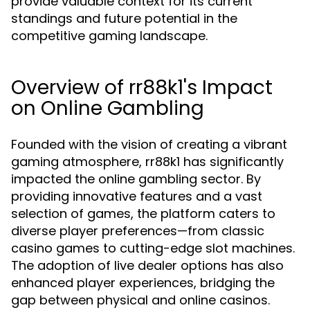
provide valuable context for its current
standings and future potential in the
competitive gaming landscape.
Overview of rr88k1's Impact
on Online Gambling
Founded with the vision of creating a vibrant
gaming atmosphere, rr88k1 has significantly
impacted the online gambling sector. By
providing innovative features and a vast
selection of games, the platform caters to
diverse player preferences—from classic
casino games to cutting-edge slot machines.
The adoption of live dealer options has also
enhanced player experiences, bridging the
gap between physical and online casinos.