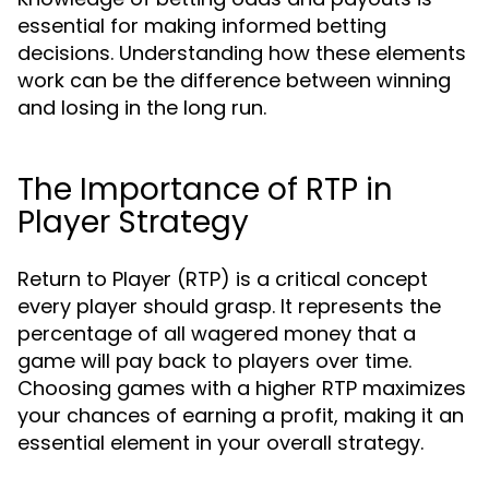
essential for making informed betting
decisions. Understanding how these elements
work can be the difference between winning
and losing in the long run.
The Importance of RTP in
Player Strategy
Return to Player (RTP) is a critical concept
every player should grasp. It represents the
percentage of all wagered money that a
game will pay back to players over time.
Choosing games with a higher RTP maximizes
your chances of earning a profit, making it an
essential element in your overall strategy.