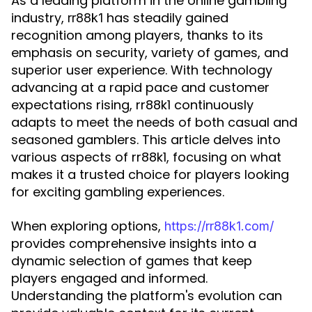
As a leading platform in the online gambling
industry,
has steadily gained
rr88k1
recognition among players, thanks to its
emphasis on security, variety of games, and
superior user experience. With technology
advancing at a rapid pace and customer
expectations rising, rr88k1 continuously
adapts to meet the needs of both casual and
seasoned gamblers. This article delves into
various aspects of rr88k1, focusing on what
makes it a trusted choice for players looking
for exciting gambling experiences.
When exploring options,
https://rr88k1.com/
provides comprehensive insights into a
dynamic selection of games that keep
players engaged and informed.
Understanding the platform's evolution can