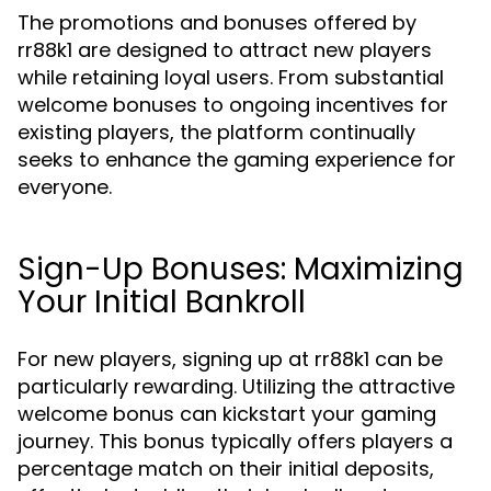
The promotions and bonuses offered by
rr88k1 are designed to attract new players
while retaining loyal users. From substantial
welcome bonuses to ongoing incentives for
existing players, the platform continually
seeks to enhance the gaming experience for
everyone.
Sign-Up Bonuses: Maximizing
Your Initial Bankroll
For new players, signing up at rr88k1 can be
particularly rewarding. Utilizing the attractive
welcome bonus can kickstart your gaming
journey. This bonus typically offers players a
percentage match on their initial deposits,