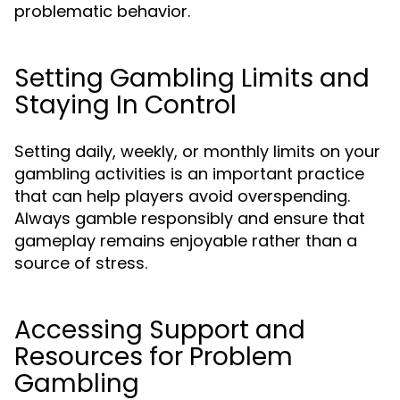
problematic behavior.
Setting Gambling Limits and
Staying In Control
Setting daily, weekly, or monthly limits on your
gambling activities is an important practice
that can help players avoid overspending.
Always gamble responsibly and ensure that
gameplay remains enjoyable rather than a
source of stress.
Accessing Support and
Resources for Problem
Gambling