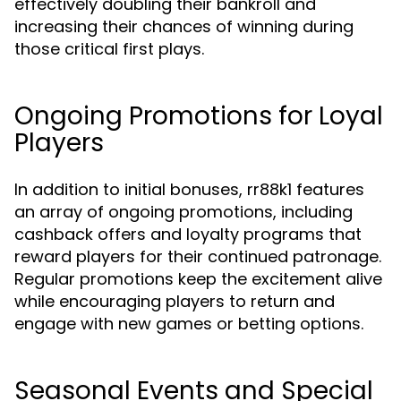
effectively doubling their bankroll and
increasing their chances of winning during
those critical first plays.
Ongoing Promotions for Loyal
Players
In addition to initial bonuses, rr88k1 features
an array of ongoing promotions, including
cashback offers and loyalty programs that
reward players for their continued patronage.
Regular promotions keep the excitement alive
while encouraging players to return and
engage with new games or betting options.
Seasonal Events and Special