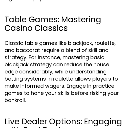
Table Games: Mastering
Casino Classics
Classic table games like blackjack, roulette,
and baccarat require a blend of skill and
strategy. For instance, mastering basic
blackjack strategy can reduce the house
edge considerably, while understanding
betting systems in roulette allows players to
make informed wagers. Engage in practice
games to hone your skills before risking your
bankroll.
Live Dealer Options: Engaging