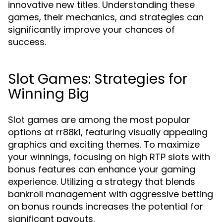
innovative new titles. Understanding these
games, their mechanics, and strategies can
significantly improve your chances of
success.
Slot Games: Strategies for
Winning Big
Slot games are among the most popular
options at rr88k1, featuring visually appealing
graphics and exciting themes. To maximize
your winnings, focusing on high RTP slots with
bonus features can enhance your gaming
experience. Utilizing a strategy that blends
bankroll management with aggressive betting
on bonus rounds increases the potential for
significant payouts.