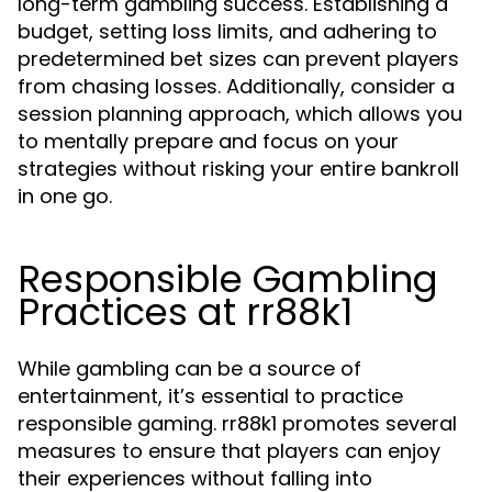
long-term gambling success. Establishing a
budget, setting loss limits, and adhering to
predetermined bet sizes can prevent players
from chasing losses. Additionally, consider a
session planning approach, which allows you
to mentally prepare and focus on your
strategies without risking your entire bankroll
in one go.
Responsible Gambling
Practices at rr88k1
While gambling can be a source of
entertainment, it’s essential to practice
responsible gaming. rr88k1 promotes several
measures to ensure that players can enjoy
their experiences without falling into