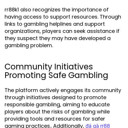
rr88k1 also recognizes the importance of
having access to support resources. Through
links to gambling helplines and support
organizations, players can seek assistance if
they suspect they may have developed a
gambling problem.
Community Initiatives
Promoting Safe Gambling
The platform actively engages its community
through initiatives designed to promote
responsible gambling, aiming to educate
players about the risks of gambling while
providing tools and resources for safer
gaming practices.. Additionally,
đá gà rr88