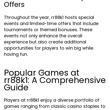
Offers
Throughout the year, rr88k1 hosts special
events and limited-time offers that include
tournaments or themed bonuses. These
events not only enhance the overall
experience but also create additional
opportunities for players to win big while
having fun.
Popular Games at
rr88k1: A Comprehensive
Guide
Players at rr88k1 enjoy a diverse portfolio of
games ranging from classic casino staples to