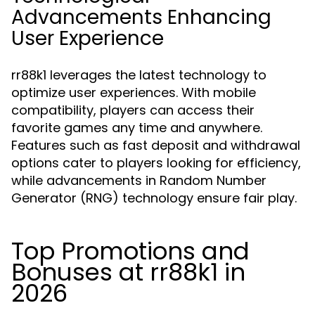
Advancements Enhancing
User Experience
rr88k1 leverages the latest technology to
optimize user experiences. With mobile
compatibility, players can access their
favorite games any time and anywhere.
Features such as fast deposit and withdrawal
options cater to players looking for efficiency,
while advancements in Random Number
Generator (RNG) technology ensure fair play.
Top Promotions and
Bonuses at rr88k1 in
2026