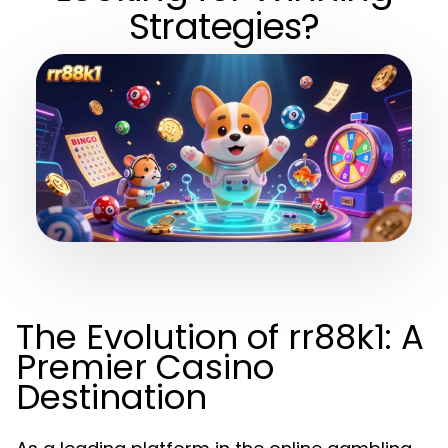
Strategies?
The Evolution of rr88k1: A
Premier Casino
Destination