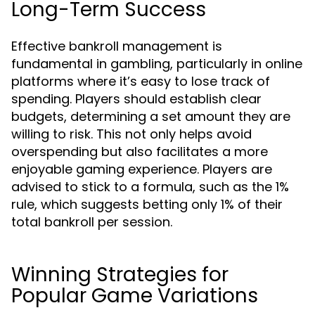
Long-Term Success
Effective bankroll management is
fundamental in gambling, particularly in online
platforms where it’s easy to lose track of
spending. Players should establish clear
budgets, determining a set amount they are
willing to risk. This not only helps avoid
overspending but also facilitates a more
enjoyable gaming experience. Players are
advised to stick to a formula, such as the 1%
rule, which suggests betting only 1% of their
total bankroll per session.
Winning Strategies for
Popular Game Variations