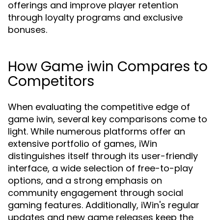
offerings and improve player retention
through loyalty programs and exclusive
bonuses.
How Game iwin Compares to
Competitors
When evaluating the competitive edge of
game iwin, several key comparisons come to
light. While numerous platforms offer an
extensive portfolio of games, iWin
distinguishes itself through its user-friendly
interface, a wide selection of free-to-play
options, and a strong emphasis on
community engagement through social
gaming features. Additionally, iWin's regular
updates and new game releases keep the