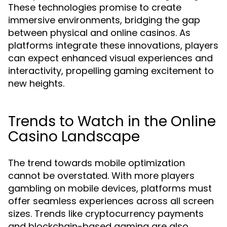
These technologies promise to create
immersive environments, bridging the gap
between physical and online casinos. As
platforms integrate these innovations, players
can expect enhanced visual experiences and
interactivity, propelling gaming excitement to
new heights.
Trends to Watch in the Online
Casino Landscape
The trend towards mobile optimization
cannot be overstated. With more players
gambling on mobile devices, platforms must
offer seamless experiences across all screen
sizes. Trends like cryptocurrency payments
and blockchain-based gaming are also