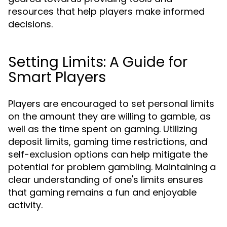
resources that help players make informed
decisions.
Setting Limits: A Guide for
Smart Players
Players are encouraged to set personal limits
on the amount they are willing to gamble, as
well as the time spent on gaming. Utilizing
deposit limits, gaming time restrictions, and
self-exclusion options can help mitigate the
potential for problem gambling. Maintaining a
clear understanding of one's limits ensures
that gaming remains a fun and enjoyable
activity.