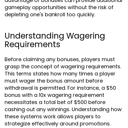
advantage of bonuses can provide additional
gameplay opportunities without the risk of
depleting one's bankroll too quickly.
Understanding Wagering
Requirements
Before claiming any bonuses, players must
grasp the concept of wagering requirements.
This terms states how many times a player
must wager the bonus amount before
withdrawal is permitted. For instance, a $50
bonus with a 10x wagering requirement
necessitates a total bet of $500 before
cashing out any winnings. Understanding how
these systems work allows players to
strategize effectively around promotions.