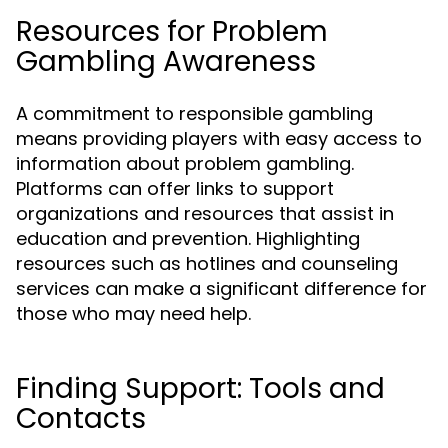
Resources for Problem
Gambling Awareness
A commitment to responsible gambling
means providing players with easy access to
information about problem gambling.
Platforms can offer links to support
organizations and resources that assist in
education and prevention. Highlighting
resources such as hotlines and counseling
services can make a significant difference for
those who may need help.
Finding Support: Tools and
Contacts