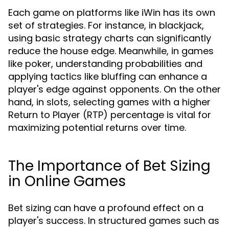
Each game on platforms like iWin has its own
set of strategies. For instance, in blackjack,
using basic strategy charts can significantly
reduce the house edge. Meanwhile, in games
like poker, understanding probabilities and
applying tactics like bluffing can enhance a
player's edge against opponents. On the other
hand, in slots, selecting games with a higher
Return to Player (RTP) percentage is vital for
maximizing potential returns over time.
The Importance of Bet Sizing
in Online Games
Bet sizing can have a profound effect on a
player's success. In structured games such as