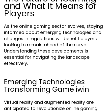
and What It Means for
Players
As the online gaming sector evolves, staying
informed about emerging technologies and
changes in regulations will benefit players
looking to remain ahead of the curve.
Understanding these developments is
essential for navigating the landscape
effectively.
Emerging Technologies
Transforming Game iwin
Virtual reality and augmented reality are
anticipated to revolutionize online gaming.