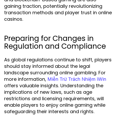
gaining traction, potentially revolutionizing
transaction methods and player trust in online
casinos.
Preparing for Changes in
Regulation and Compliance
As global regulations continue to shift, players
should stay informed about the legal
landscape surrounding online gambling. For
more information,
Miễn Trừ Trách Nhiệm iWin
offers valuable insights. Understanding the
implications of new laws, such as age
restrictions and licensing requirements, will
enable players to enjoy online gaming while
safeguarding their interests and rights.