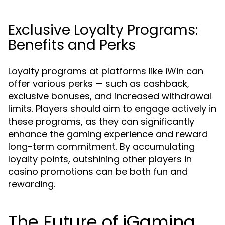
Exclusive Loyalty Programs:
Benefits and Perks
Loyalty programs at platforms like iWin can
offer various perks — such as cashback,
exclusive bonuses, and increased withdrawal
limits. Players should aim to engage actively in
these programs, as they can significantly
enhance the gaming experience and reward
long-term commitment. By accumulating
loyalty points, outshining other players in
casino promotions can be both fun and
rewarding.
The Future of iGaming