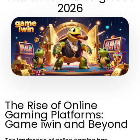
2026
The Rise of Online
Gaming Platforms:
Game iwin and Beyond