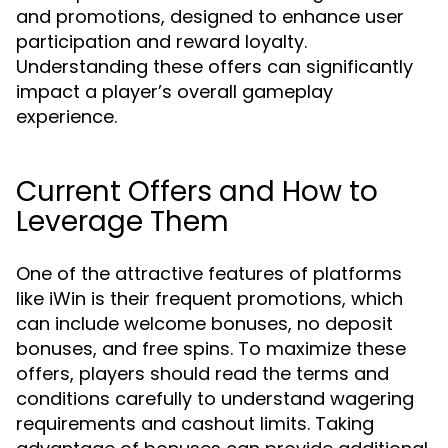
and promotions, designed to enhance user
participation and reward loyalty.
Understanding these offers can significantly
impact a player’s overall gameplay
experience.
Current Offers and How to
Leverage Them
One of the attractive features of platforms
like iWin is their frequent promotions, which
can include welcome bonuses, no deposit
bonuses, and free spins. To maximize these
offers, players should read the terms and
conditions carefully to understand wagering
requirements and cashout limits. Taking