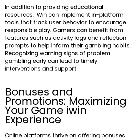
In addition to providing educational
resources, iWin can implement in-platform
tools that track user behavior to encourage
responsible play. Gamers can benefit from
features such as activity logs and reflection
prompts to help inform their gambling habits.
Recognizing warning signs of problem
gambling early can lead to timely
interventions and support.
Bonuses and
Promotions: Maximizing
Your Game iwin
Experience
Online platforms thrive on offering bonuses