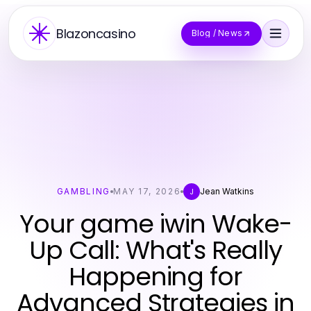
Blazoncasino
Blog / News
GAMBLING
MAY 17, 2026
Jean Watkins
J
Your game iwin Wake-
Up Call: What's Really
Happening for
Advanced Strategies in