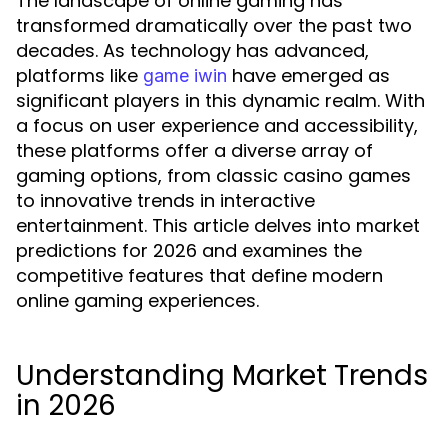
The landscape of online gaming has
transformed dramatically over the past two
decades. As technology has advanced,
platforms like
have emerged as
game iwin
significant players in this dynamic realm. With
a focus on user experience and accessibility,
these platforms offer a diverse array of
gaming options, from classic casino games
to innovative trends in interactive
entertainment. This article delves into market
predictions for 2026 and examines the
competitive features that define modern
online gaming experiences.
Understanding Market Trends
in 2026