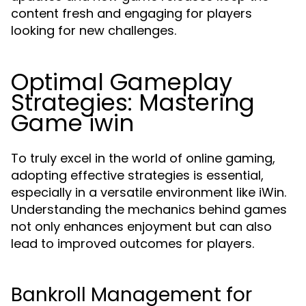
content fresh and engaging for players
looking for new challenges.
Optimal Gameplay
Strategies: Mastering
Game iwin
To truly excel in the world of online gaming,
adopting effective strategies is essential,
especially in a versatile environment like iWin.
Understanding the mechanics behind games
not only enhances enjoyment but can also
lead to improved outcomes for players.
Bankroll Management for