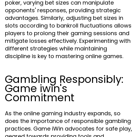
poker, varying bet sizes can manipulate
opponents' responses, providing strategic
advantages. Similarly, adjusting bet sizes in
slots according to bankroll fluctuations allows
players to prolong their gaming sessions and
mitigate losses effectively. Experimenting with
different strategies while maintaining
discipline is key to mastering online games.
Gambling Responsibly:
Game iwin's
Commitment
As the online gaming industry expands, so
does the importance of responsible gambling
practices. Game iWin advocates for safe play,
geared towards providing tools and