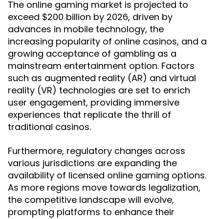
The online gaming market is projected to
exceed $200 billion by 2026, driven by
advances in mobile technology, the
increasing popularity of online casinos, and a
growing acceptance of gambling as a
mainstream entertainment option. Factors
such as augmented reality (AR) and virtual
reality (VR) technologies are set to enrich
user engagement, providing immersive
experiences that replicate the thrill of
traditional casinos.
Furthermore, regulatory changes across
various jurisdictions are expanding the
availability of licensed online gaming options.
As more regions move towards legalization,
the competitive landscape will evolve,
prompting platforms to enhance their