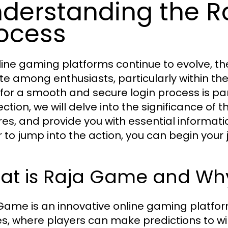
derstanding the R
ocess
line gaming platforms continue to evolve,
ite among enthusiasts, particularly within th
for a smooth and secure login process is p
ection, we will delve into the significance of 
res, and provide you with essential informatio
 to jump into the action, you can begin your
at is Raja Game and Why
Game is an innovative online gaming platform 
, where players can make predictions to win 