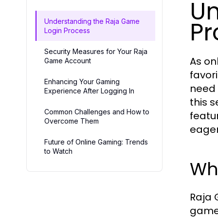
Un
Pr
Understanding the Raja Game
Login Process
Security Measures for Your Raja
As on
Game Account
favor
Enhancing Your Gaming
need 
Experience After Logging In
this s
Common Challenges and How to
featu
Overcome Them
eager
Future of Online Gaming: Trends
to Watch
Wh
Raja 
games