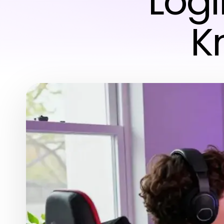
Logi
K