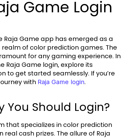
aja Game Login
 the Raja Game app has emerged as a
e realm of color prediction games. The
aramount for any gaming experience. In
the Raja Game login, explore its
n to get started seamlessly. If you’re
 journey with
.
Raja Game login
 You Should Login?
that specializes in color prediction
real cash prizes. The allure of Raja