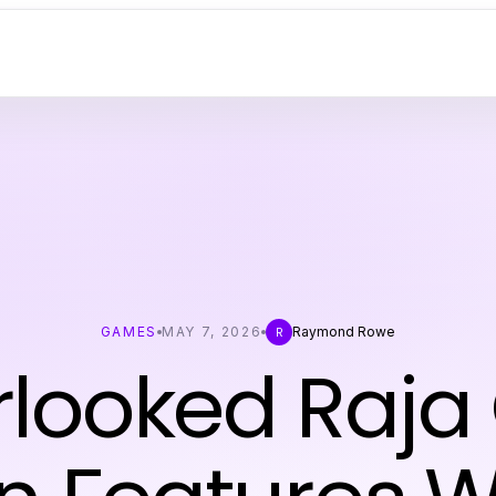
GAMES
MAY 7, 2026
Raymond Rowe
R
rlooked Raj