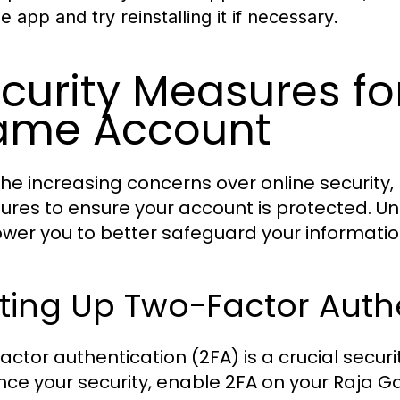
e app and try reinstalling it if necessary.
curity Measures fo
ame Account
the increasing concerns over online securit
res to ensure your account is protected. U
er you to better safeguard your informatio
ting Up Two-Factor Auth
actor authentication (2FA) is a crucial securi
ce your security, enable 2FA on your Raja Gam