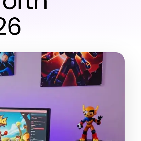
Worth
26