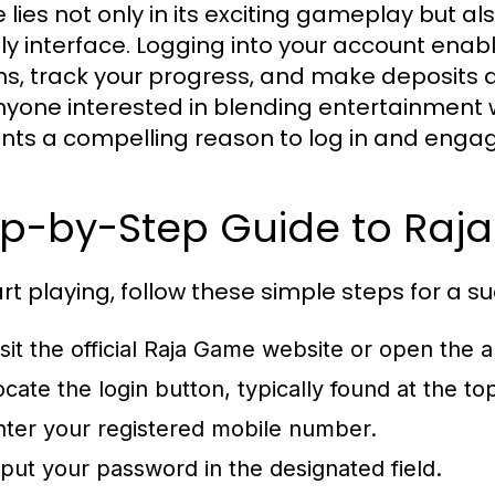
lies not only in its exciting gameplay but al
dly interface. Logging into your account enab
ns, track your progress, and make deposits a
nyone interested in blending entertainment 
nts a compelling reason to log in and engag
ep-by-Step Guide to Raj
rt playing, follow these simple steps for a su
sit the official
Raja Game
website or open the a
ocate the login button, typically found at the to
nter your registered mobile number.
nput your password in the designated field.