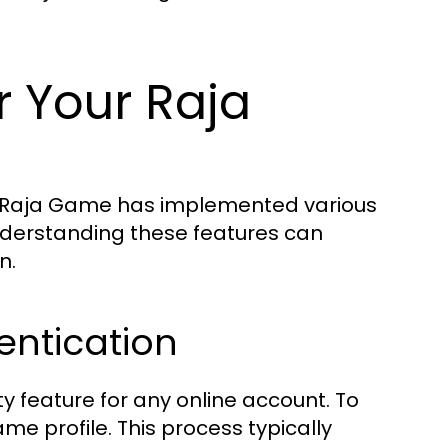
r Your Raja
y, Raja Game has implemented various
nderstanding these features can
n.
entication
ty feature for any online account. To
e profile. This process typically