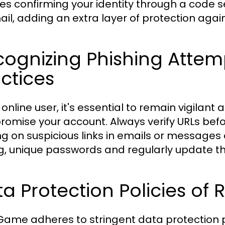
ves confirming your identity through a code 
ail, adding an extra layer of protection aga
cognizing Phishing Atte
ctices
 online user, it's essential to remain vigilan
omise your account. Always verify URLs befo
ing on suspicious links in emails or message
g, unique passwords and regularly update t
a Protection Policies of
Game adheres to stringent data protection po