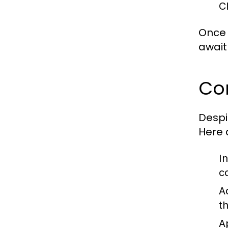
C
Once 
await
Co
Despi
Here 
I
c
A
t
A