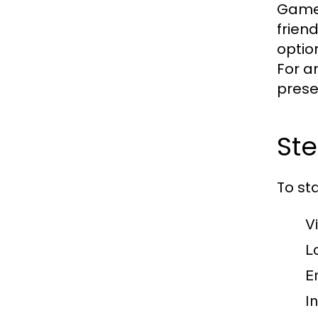
Game 
frien
optio
For a
prese
St
To sta
Vi
L
E
I