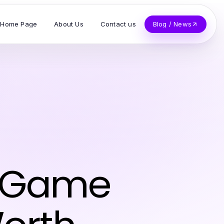
Home Page
About Us
Contact us
Blog / News
a Game