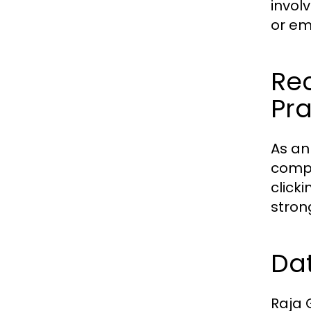
invol
or em
Re
Pra
As an
compr
click
stron
Dat
Raja 