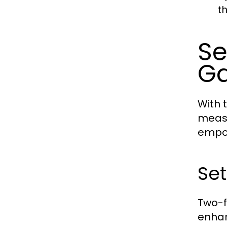
th
Se
G
With 
measu
empow
Set
Two-f
enhan