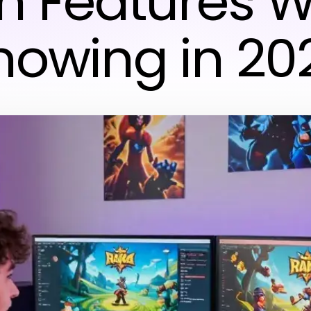
n Features 
nowing in 20