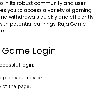
so in its robust community and user-
les you to access a variety of gaming
nd withdrawals quickly and efficiently.
with potential earnings, Raja Game
e.
a Game Login
ccessful login:
pp on your device.
p of the page.