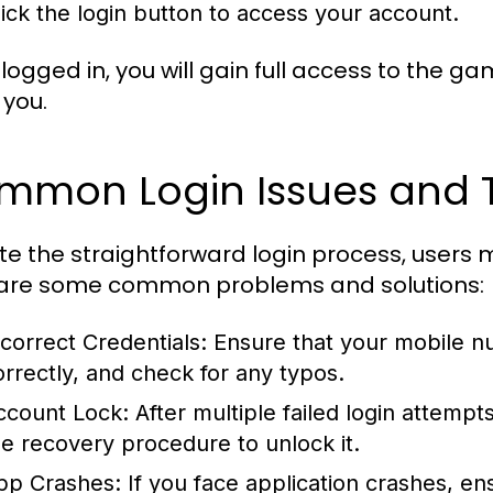
lick the login button to access your account.
logged in, you will gain full access to the 
 you.
mmon Login Issues and 
te the straightforward login process, users 
are some common problems and solutions:
ncorrect Credentials:
Ensure that your mobile n
orrectly, and check for any typos.
ccount Lock:
After multiple failed login attempt
he recovery procedure to unlock it.
pp Crashes:
If you face application crashes, ens