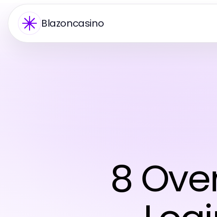
Blazoncasino
8 Ove