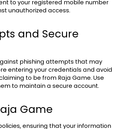
sent to your registered mobile number
inst unauthorized access.
mpts and Secure
t against phishing attempts that may
re entering your credentials and avoid
s claiming to be from Raja Game. Use
hem to maintain a secure account.
 Raja Game
licies, ensuring that your information