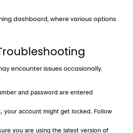
gaming dashboard, where various options
Troubleshooting
may encounter issues occasionally.
umber and password are entered
s, your account might get locked. Follow
ure you are using the latest version of