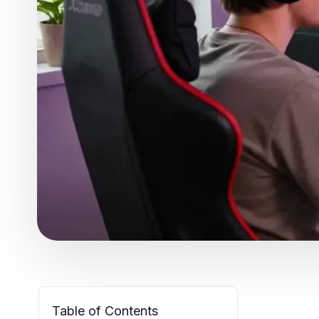
Table of Contents