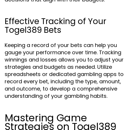
Effective Tracking of Your
Togel389 Bets
Keeping a record of your bets can help you
gauge your performance over time. Tracking
winnings and losses allows you to adjust your
strategies and budgets as needed. Utilize
spreadsheets or dedicated gambling apps to
record every bet, including the type, amount,
and outcome, to develop a comprehensive
understanding of your gambling habits.
Mastering Game
Strategies on Togel389