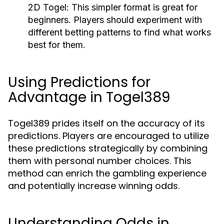
2D Togel:
This simpler format is great for
beginners. Players should experiment with
different betting patterns to find what works
best for them.
Using Predictions for
Advantage in Togel389
Togel389 prides itself on the accuracy of its
predictions. Players are encouraged to utilize
these predictions strategically by combining
them with personal number choices. This
method can enrich the gambling experience
and potentially increase winning odds.
Understanding Odds in