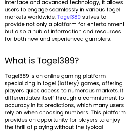
interface and advanced technology, it allows
users to engage seamlessly in various togel
markets worldwide.
strives to
Togel389
provide not only a platform for entertainment
but also a hub of information and resources
for both new and experienced gamblers.
What is Togel389?
Togel389 is an online gaming platform
specializing in togel (lottery) games, offering
players quick access to numerous markets. It
differentiates itself through a commitment to
accuracy in its predictions, which many users
rely on when choosing numbers. This platform
provides an opportunity for players to enjoy
the thrill of playing without the typical