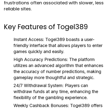
frustrations often associated with slower, less
reliable sites.
Key Features of Togel389
Instant Access:
Togel389 boasts a user-
friendly interface that allows players to enter
games quickly and easily.
High Accuracy Predictions:
The platform
utilizes an advanced algorithm that enhances
the accuracy of number predictions, making
gameplay more thoughtful and strategic.
24/7 Withdrawal System:
Players can
withdraw funds at any time, enhancing the
flexibility of the gambling experience.
Weekly Cashback Bonuses:
Togel389 offers