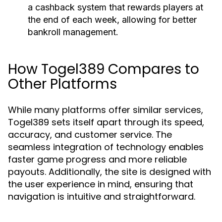
a cashback system that rewards players at
the end of each week, allowing for better
bankroll management.
How Togel389 Compares to
Other Platforms
While many platforms offer similar services,
Togel389 sets itself apart through its speed,
accuracy, and customer service. The
seamless integration of technology enables
faster game progress and more reliable
payouts. Additionally, the site is designed with
the user experience in mind, ensuring that
navigation is intuitive and straightforward.