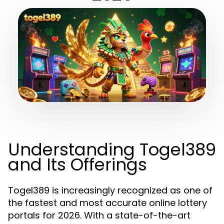
Understanding Togel389
and Its Offerings
Togel389 is increasingly recognized as one of
the fastest and most accurate online lottery
portals for 2026. With a state-of-the-art