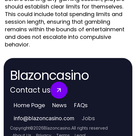
should establish clear limits for themselves.
This could include total spending limits and
session length, ensuring that gambling
remains within the bounds of entertainment
and does not escalate into compulsive
behavior.
Blazoncasino
Contact us
Home Page
News
FAQs
Jobs
info
@
blazoncasino.com
Copyright
©
2026
Blazoncasino
.
All rights reserved
About Us
Privacy
Terms
Legal