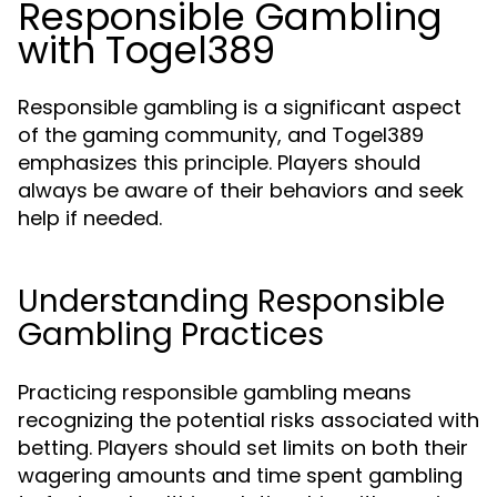
Responsible Gambling
with Togel389
Responsible gambling is a significant aspect
of the gaming community, and Togel389
emphasizes this principle. Players should
always be aware of their behaviors and seek
help if needed.
Understanding Responsible
Gambling Practices
Practicing responsible gambling means
recognizing the potential risks associated with
betting. Players should set limits on both their
wagering amounts and time spent gambling