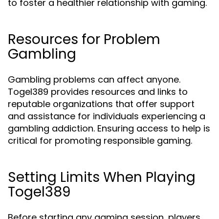
to foster a healthier relationship with gaming.
Resources for Problem
Gambling
Gambling problems can affect anyone.
Togel389 provides resources and links to
reputable organizations that offer support
and assistance for individuals experiencing a
gambling addiction. Ensuring access to help is
critical for promoting responsible gaming.
Setting Limits When Playing
Togel389
Before starting any gaming session, players