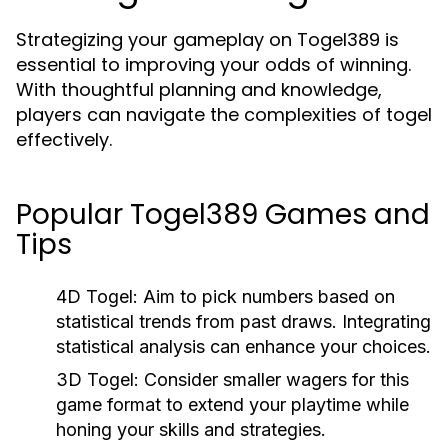
Strategizing your gameplay on Togel389 is
essential to improving your odds of winning.
With thoughtful planning and knowledge,
players can navigate the complexities of togel
effectively.
Popular Togel389 Games and
Tips
4D Togel:
Aim to pick numbers based on
statistical trends from past draws. Integrating
statistical analysis can enhance your choices.
3D Togel:
Consider smaller wagers for this
game format to extend your playtime while
honing your skills and strategies.