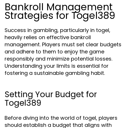
Bankroll Management
Strategies for Togel389
Success in gambling, particularly in togel,
heavily relies on effective bankroll
management. Players must set clear budgets
and adhere to them to enjoy the game
responsibly and minimize potential losses.
Understanding your limits is essential for
fostering a sustainable gambling habit.
Setting Your Budget for
Togel389
Before diving into the world of togel, players
should establish a budget that aligns with