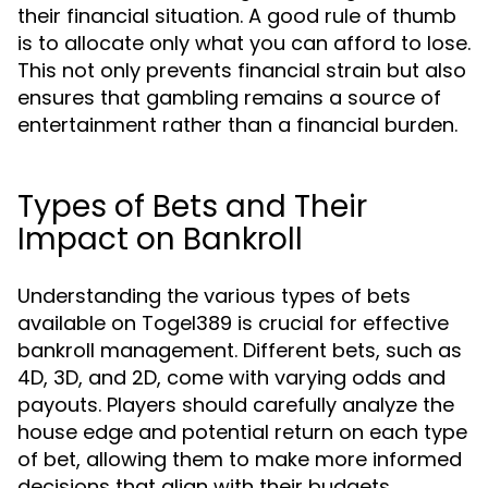
their financial situation. A good rule of thumb
is to allocate only what you can afford to lose.
This not only prevents financial strain but also
ensures that gambling remains a source of
entertainment rather than a financial burden.
Types of Bets and Their
Impact on Bankroll
Understanding the various types of bets
available on Togel389 is crucial for effective
bankroll management. Different bets, such as
4D, 3D, and 2D, come with varying odds and
payouts. Players should carefully analyze the
house edge and potential return on each type
of bet, allowing them to make more informed
decisions that align with their budgets.