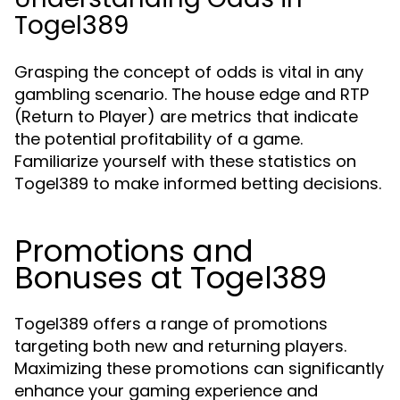
Togel389
Grasping the concept of odds is vital in any
gambling scenario. The house edge and RTP
(Return to Player) are metrics that indicate
the potential profitability of a game.
Familiarize yourself with these statistics on
Togel389 to make informed betting decisions.
Promotions and
Bonuses at Togel389
Togel389 offers a range of promotions
targeting both new and returning players.
Maximizing these promotions can significantly
enhance your gaming experience and