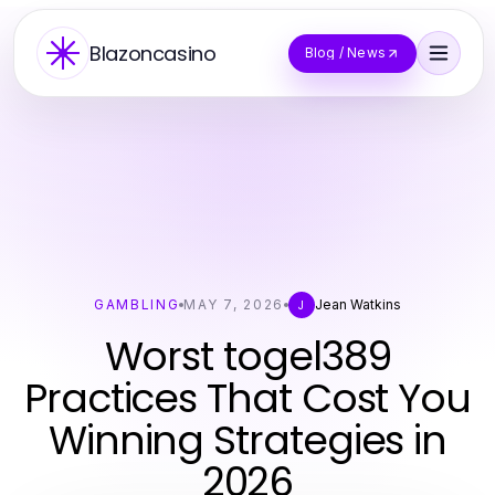
Blazoncasino
Blog / News
GAMBLING
MAY 7, 2026
Jean Watkins
J
Worst togel389
Practices That Cost You
Winning Strategies in
2026