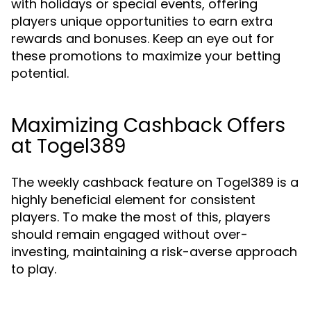
with holidays or special events, offering
players unique opportunities to earn extra
rewards and bonuses. Keep an eye out for
these promotions to maximize your betting
potential.
Maximizing Cashback Offers
at Togel389
The weekly cashback feature on Togel389 is a
highly beneficial element for consistent
players. To make the most of this, players
should remain engaged without over-
investing, maintaining a risk-averse approach
to play.