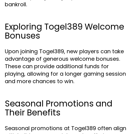
bankroll.
Exploring Togel389 Welcome
Bonuses
Upon joining Togel389, new players can take
advantage of generous welcome bonuses.
These can provide additional funds for
playing, allowing for a longer gaming session
and more chances to win.
Seasonal Promotions and
Their Benefits
Seasonal promotions at Togel389 often align