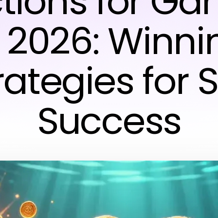
ctions for Ga
n 2026: Winni
rategies for S
Success