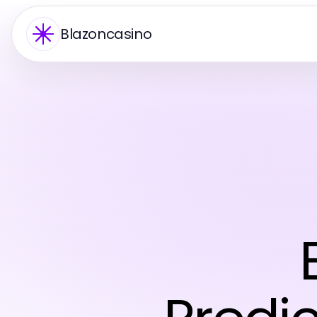
Blazoncasino