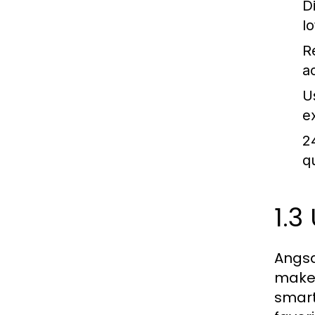
D
l
R
a
U
e
2
q
1.3
Angsa
make 
smart