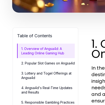
Table of Contents
1.
On
1. Overview of Angsa4d: A
Leading Online Gaming Hub
2. Popular Slot Games on Angsa4d
In th
3. Lottery and Togel Offerings at
desti
Angsa4d
insig
needs
4. Angsa4d's Real-Time Updates
and Results
and a
ensur
5. Responsible Gambling Practices