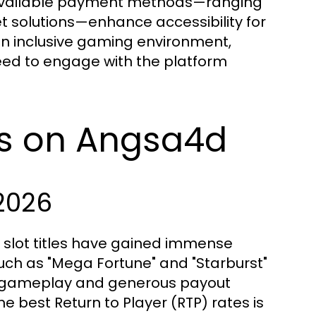
e available payment methods—ranging
t solutions—enhance accessibility for
an inclusive gaming environment,
ed to engage with the platform
es on Angsa4d
 2026
l slot titles have gained immense
ch as "Mega Fortune" and "Starburst"
ng gameplay and generous payout
 best Return to Player (RTP) rates is