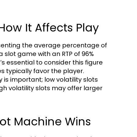
ow It Affects Play
esenting the average percentage of
 a slot game with an RTP of 96%
’s essential to consider this figure
 typically favor the player.
is important; low volatility slots
ty
 volatility slots may offer larger
Slot Machine Wins