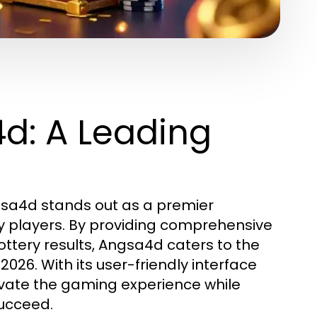
4d: A Leading
ngsa4d stands out as a premier
ry players. By providing comprehensive
ottery results, Angsa4d caters to the
26. With its user-friendly interface
vate the gaming experience while
succeed.