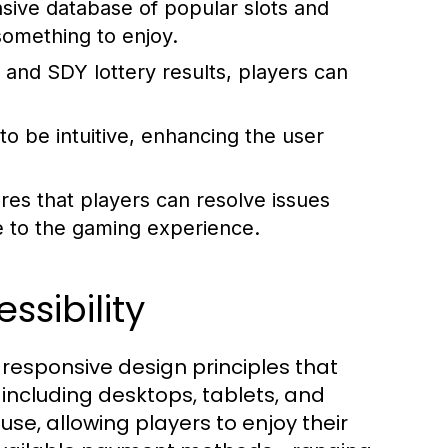
ive database of popular slots and
 something to enjoy.
and SDY lottery results, players can
o be intuitive, enhancing the user
es that players can resolve issues
ce to the gaming experience.
ssibility
responsive design principles that
including desktops, tablets, and
se, allowing players to enjoy their