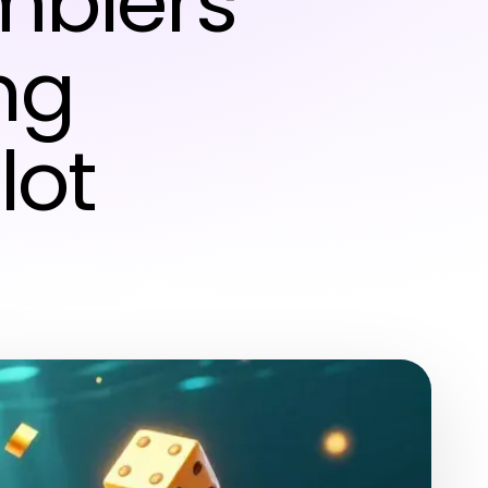
mblers
ng
lot