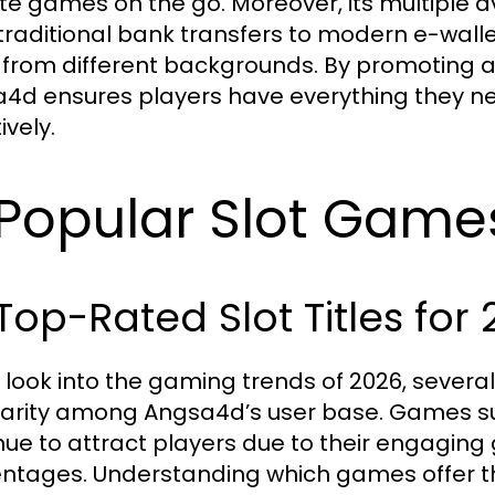
ite games on the go. Moreover, its multipl
traditional bank transfers to modern e-walle
 from different backgrounds. By promoting 
4d ensures players have everything they ne
ively.
 Popular Slot Gam
 Top-Rated Slot Titles for
 look into the gaming trends of 2026, severa
arity among Angsa4d’s user base. Games su
nue to attract players due to their engagi
ntages. Understanding which games offer the