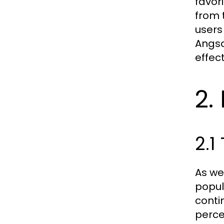
favor
from 
users
Angsa
effect
2.
2.1
As we
popul
conti
perce