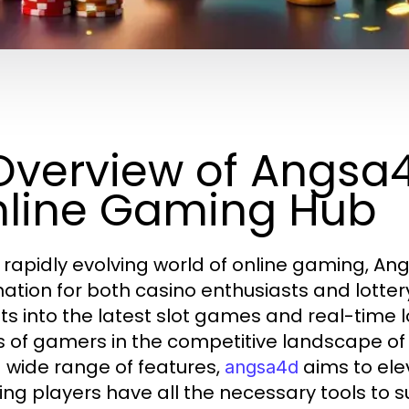
 Overview of Angsa
line Gaming Hub
e rapidly evolving world of online gaming, A
nation for both casino enthusiasts and lotte
hts into the latest slot games and real-time l
 of gamers in the competitive landscape of 20
 wide range of features,
aims to ele
angsa4d
ing players have all the necessary tools to 