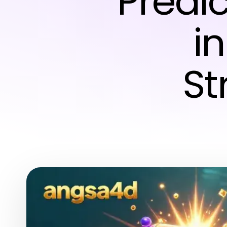
Predi
i
St