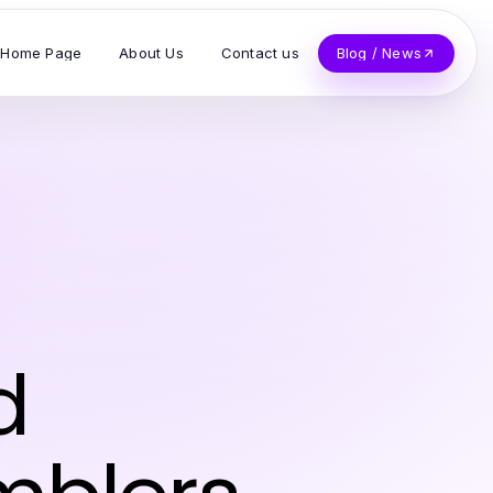
Home Page
About Us
Contact us
Blog / News
d