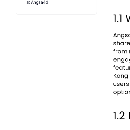
at Angsa4d
1.1
Angsa
share
from 
engag
featu
Kong 
users
optio
1.2