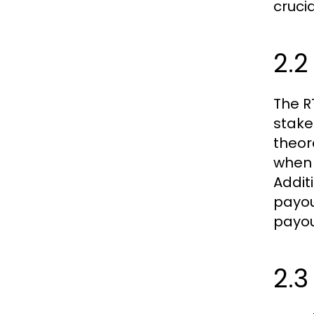
cruci
2.2
The R
stake
theore
when 
Addit
payou
payou
2.3