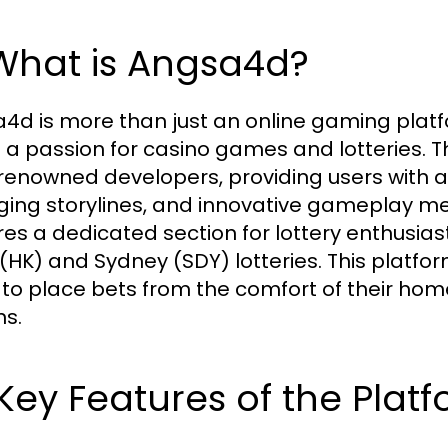
 What is Angsa4d?
4d is more than just an online gaming platfo
 a passion for casino games and lotteries. Th
renowned developers, providing users with a
ing storylines, and innovative gameplay me
res a dedicated section for lottery enthusias
(HK) and Sydney (SDY) lotteries. This platfor
 to place bets from the comfort of their ho
ns.
 Key Features of the Plat