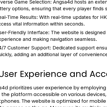
iverse Game Selection:
Angsa4d hosts an extens
ottery options, ensuring that every player finds
eal-Time Results:
With real-time updates for HK 
ccess vital information within seconds.
ser-Friendly Interface:
The website is designed t
xperience and making navigation seamless.
4/7 Customer Support:
Dedicated support ensur
uickly, adding an additional layer of convenien
 User Experience and Acce
4d prioritizes user experience by employing 
the platform accessible on various devices, 
phones. The website is optimized for mobile u