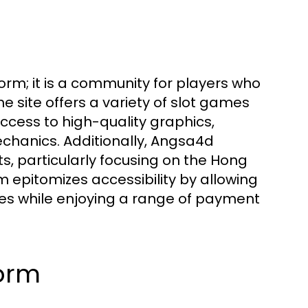
rm; it is a community for players who
e site offers a variety of slot games
ccess to high-quality graphics,
chanics. Additionally, Angsa4d
ts, particularly focusing on the Hong
m epitomizes accessibility by allowing
mes while enjoying a range of payment
form