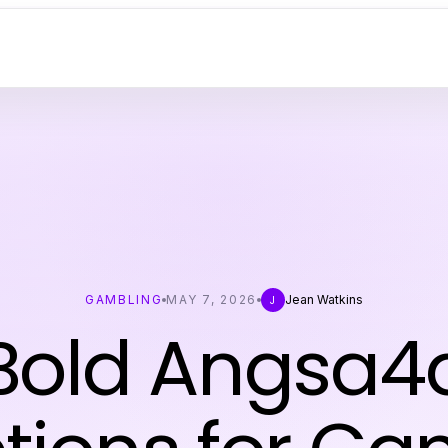
GAMBLING
MAY 7, 2026
Jean Watkins
J
Bold Angsa4