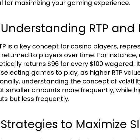
al for maximizing your gaming experience.
 Understanding RTP and H
TP is a key concept for casino players, repr
 returned to players over time. For instance,
tically returns $96 for every $100 wagered. It
selecting games to play, as higher RTP values
ionally, understanding the concept of
volatili
t smaller amounts more frequently, while high
ts but less frequently.
 Strategies to Maximize 