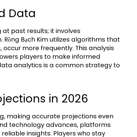
nd Data
t past results; it involves
Rồng Bạch Kim utilizes algorithms that
 occur more frequently. This analysis
owers players to make informed
data analytics is a common strategy to
jections in 2026
ing, making accurate projections even
 and technology advances, platforms
 reliable insights. Players who stay