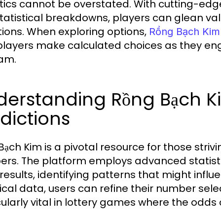
tics cannot be overstated. With cutting-ed
tatistical breakdowns, players can glean val
tions. When exploring options,
Rồng Bạch Kim
players make calculated choices as they enga
am.
erstanding Rồng Bạch Kim
dictions
Bạch Kim is a pivotal resource for those strivi
rs. The platform employs advanced statist
results, identifying patterns that might inf
rical data, users can refine their number sel
cularly vital in lottery games where the odd