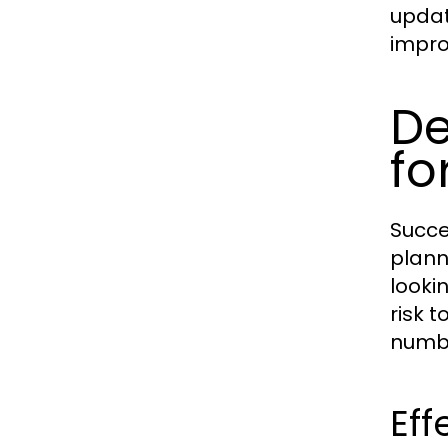
updat
impro
De
fo
Succe
plann
looki
risk 
numbe
Eff