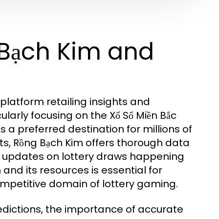
 Bạch Kim and
platform retailing insights and
ularly focusing on the Xổ Số Miền Bắc
s a preferred destination for millions of
ts, Rồng Bạch Kim offers thorough data
ly updates on lottery draws happening
nd its resources is essential for
ompetitive domain of lottery gaming.
edictions, the importance of accurate