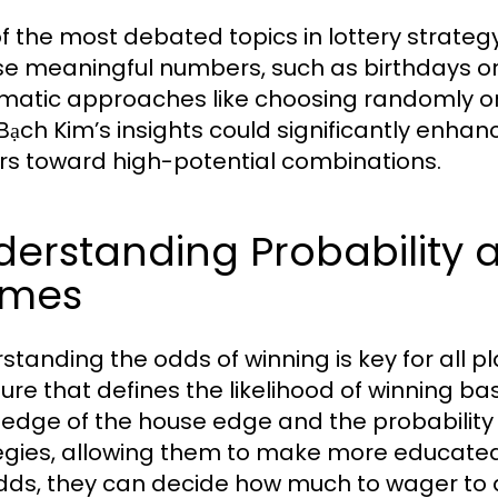
f the most debated topics in lottery strateg
e meaningful numbers, such as birthdays or 
matic approaches like choosing randomly or th
Bạch Kim’s insights could significantly enhanc
rs toward high-potential combinations.
erstanding Probability a
mes
standing the odds of winning is key for all p
ture that defines the likelihood of winning 
edge of the house edge and the probability o
egies, allowing them to make more educated 
dds, they can decide how much to wager to ac