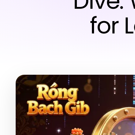
Dive:
for 