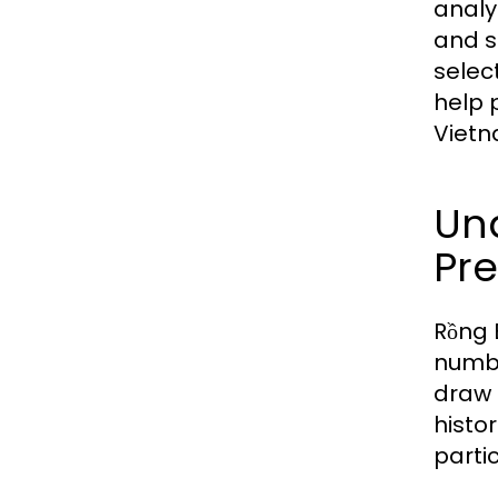
analy
and s
selec
help 
Vietn
Und
Pre
Rồng 
numbe
draw 
histo
parti