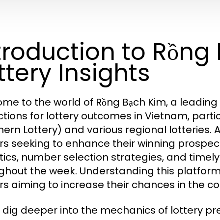
troduction to Rồng
ttery Insights
me to the world of Rồng Bạch Kim, a leading 
ctions for lottery outcomes in Vietnam, partic
ern Lottery) and various regional lotteries. A
rs seeking to enhance their winning prospec
tics, number selection strategies, and time
ghout the week. Understanding this platform a
rs aiming to increase their chances in the c
 dig deeper into the mechanics of lottery pr