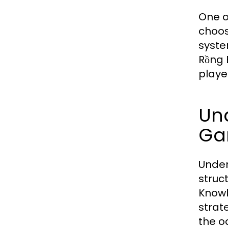
One o
choos
syste
Rồng 
playe
Und
Ga
Under
struc
Knowl
strat
the o