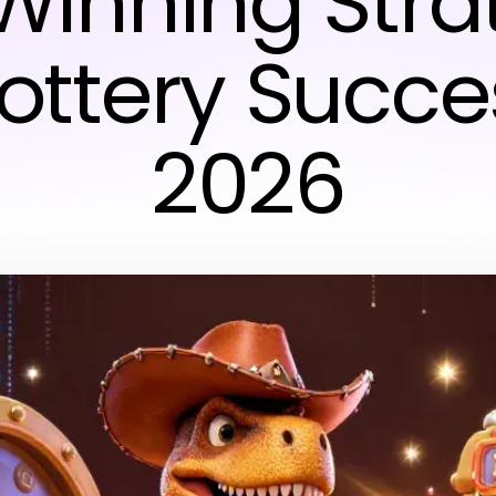
 Winning Stra
Lottery Succe
2026