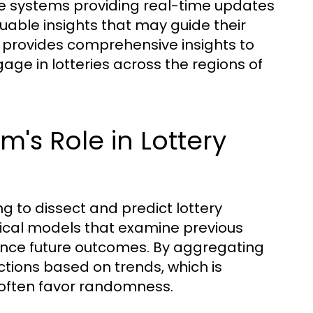
ge systems providing real-time updates
uable insights that may guide their
provides comprehensive insights to
ge in lotteries across the regions of
's Role in Lottery
ng to dissect and predict lottery
ical models that examine previous
luence future outcomes. By aggregating
ections based on trends, which is
s often favor randomness.