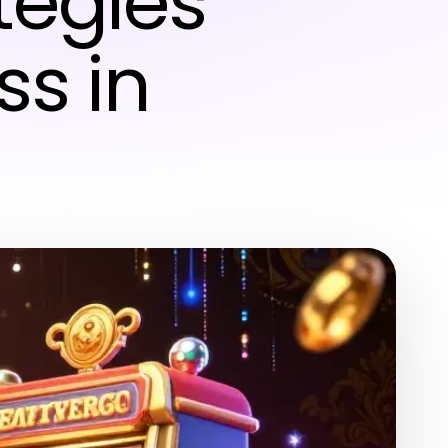
tegies
ss in