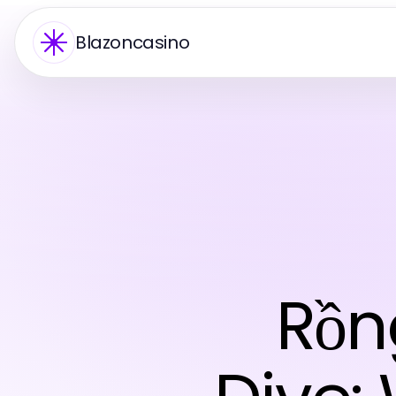
Blazoncasino
Rồn