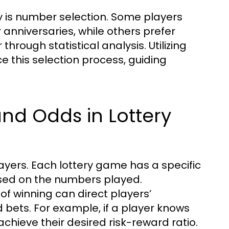
y is number selection. Some players
anniversaries, while others prefer
rough statistical analysis. Utilizing
e this selection process, guiding
nd Odds in Lottery
layers. Each lottery game has a specific
based on the numbers played.
f winning can direct players’
bets. For example, if a player knows
hieve their desired risk-reward ratio.