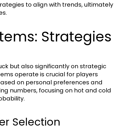
ategies to align with trends, ultimately
es.
tems: Strategies
ck but also significantly on strategic
ems operate is crucial for players
y based on personal preferences and
ning numbers, focusing on hot and cold
bability.
er Selection