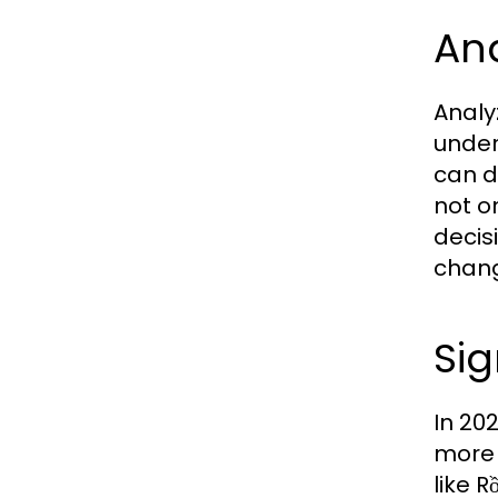
Ana
Analy
under
can d
not o
decis
chang
Sig
In 20
more 
like R