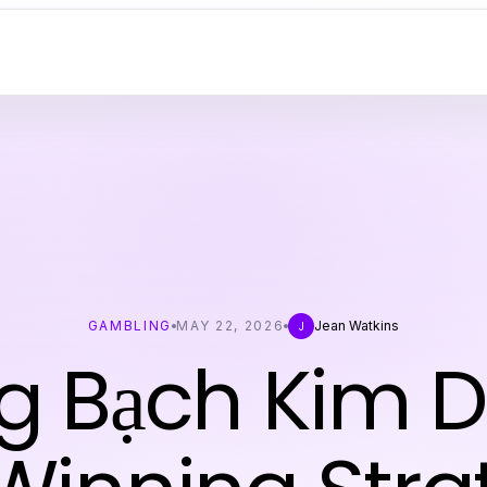
GAMBLING
MAY 22, 2026
Jean Watkins
J
g Bạch Kim 