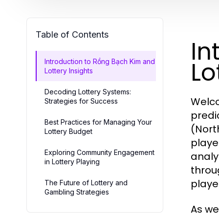
Table of Contents
In
Lo
Introduction to Rồng Bạch Kim and
Lottery Insights
Decoding Lottery Systems:
Welco
Strategies for Success
predi
Best Practices for Managing Your
(North
Lottery Budget
playe
Exploring Community Engagement
analy
in Lottery Playing
throu
playe
The Future of Lottery and
Gambling Strategies
As we