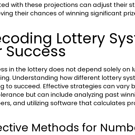
ed with these projections can adjust their str
ving their chances of winning significant priz
coding Lottery Sys
r Success
ss in the lottery does not depend solely on lu
ing. Understanding how different lottery syst
ng to succeed. Effective strategies can var
tolerance but can include analyzing past win
rs, and utilizing software that calculates pro
ective Methods for Numb