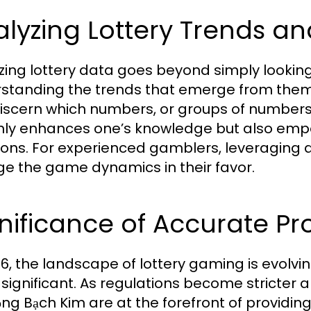
lyzing Lottery Trends a
zing lottery data goes beyond simply looking a
standing the trends that emerge from them. 
iscern which numbers, or groups of numbers,
nly enhances one’s knowledge but also emp
ions. For experienced gamblers, leveraging 
e the game dynamics in their favor.
nificance of Accurate Pro
26, the landscape of lottery gaming is evolv
significant. As regulations become stricter
ồng Bạch Kim are at the forefront of providing