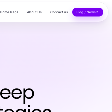
Home Page
About Us
Contact us
Blog / News
Deep